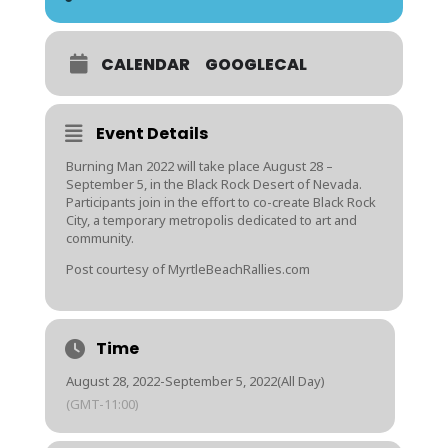
CALENDAR
GOOGLECAL
Event Details
Burning Man 2022 will take place August 28 –
September 5, in the Black Rock Desert of Nevada.
Participants join in the effort to co-create Black Rock
City, a temporary metropolis dedicated to art and
community.
Post courtesy of MyrtleBeachRallies.com
Time
August 28, 2022
-
September 5, 2022
(All Day)
(GMT-11:00)