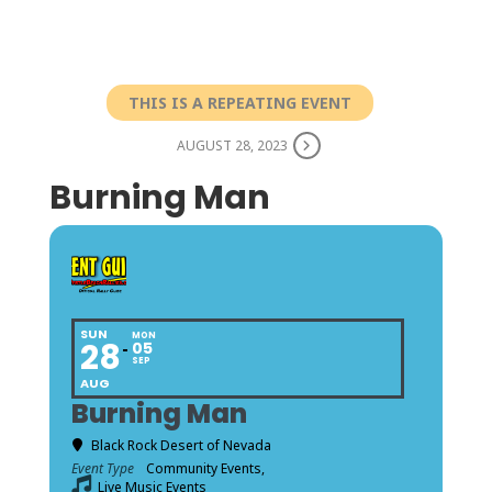
THIS IS A REPEATING EVENT
AUGUST 28, 2023
Burning Man
SUN
MON
28
05
SEP
AUG
Burning Man
Black Rock Desert of Nevada
Event Type
Community Events,
Live Music Events