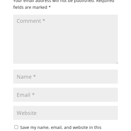
Your email address will not be published.
Required
fields are marked
*
Save my name, email, and website in this