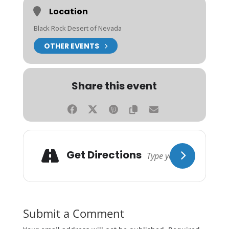
Location
Black Rock Desert of Nevada
OTHER EVENTS
Share this event
Get Directions
Submit a Comment