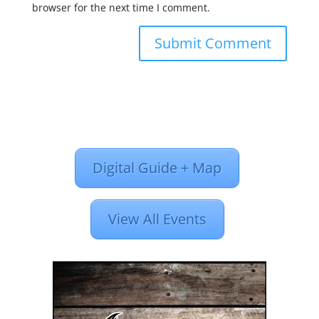
browser for the next time I comment.
Digital Guide + Map
View All Events