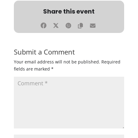
Share this event
Submit a Comment
Your email address will not be published.
Required
fields are marked
*