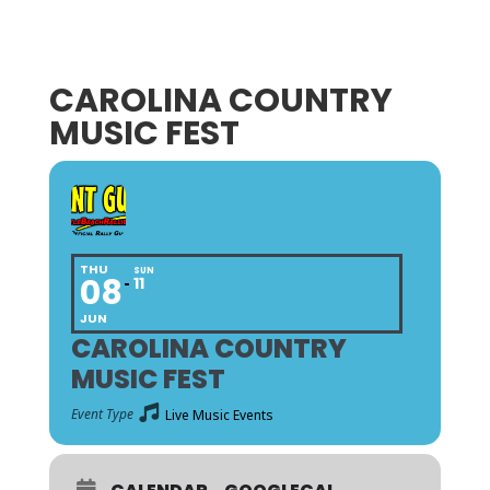
CAROLINA COUNTRY
MUSIC FEST
THU
SUN
08
11
JUN
CAROLINA COUNTRY
MUSIC FEST
Event Type
Live Music Events