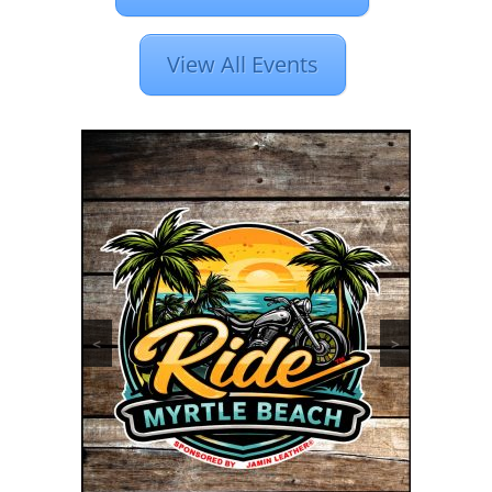
View All Events
<
>