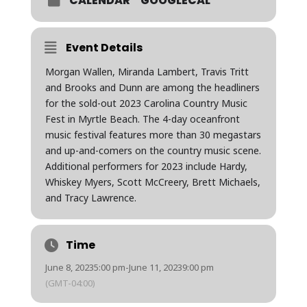
CALENDAR
GOOGLECAL
Event Details
Morgan Wallen, Miranda Lambert, Travis Tritt
and Brooks and Dunn are among the headliners
for the sold-out 2023 Carolina Country Music
Fest in Myrtle Beach. The 4-day oceanfront
music festival features more than 30 megastars
and up-and-comers on the country music scene.
Additional performers for 2023 include Hardy,
Whiskey Myers, Scott McCreery, Brett Michaels,
and Tracy Lawrence.
Time
June 8, 2023
5:00 pm
-
June 11, 2023
9:00 pm
(GMT-04:00)