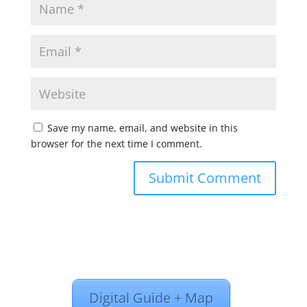
Save my name, email, and website in this
browser for the next time I comment.
Digital Guide + Map