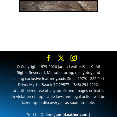
© Copyright 1979-2026 Jamin Leather®, LLC. All
Rights Reserved. Manufacturing, designing and
selling exclusive leather goods Since 1979. 1222 Port
Drive, Myrtle Beach SC 29577 - (843) 294-1222.
Unauthorized use of any published images or text is
in violation of applicable laws and legal action will be
taken upon discovery or as soon possible.
Find Us Online:
JaminLeather.com
|