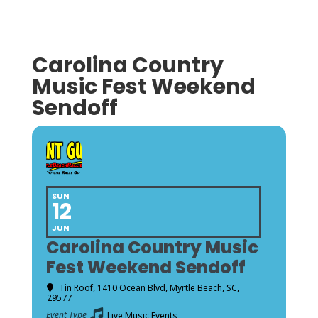
Carolina Country
Music Fest Weekend
Sendoff
SUN
12
JUN
Carolina Country Music
Fest Weekend Sendoff
Tin Roof
, 1410 Ocean Blvd, Myrtle Beach, SC,
29577
Event Type
Live Music Events