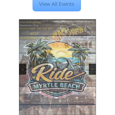
View All Events
<
>