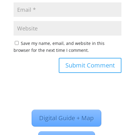
Save my name, email, and website in this
browser for the next time I comment.
Digital Guide + Map