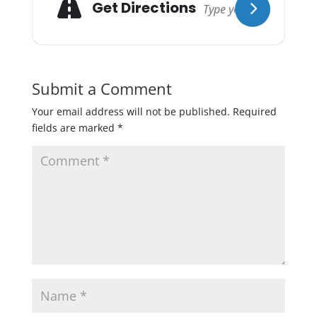
Get Directions
Submit a Comment
Your email address will not be published.
Required
fields are marked
*