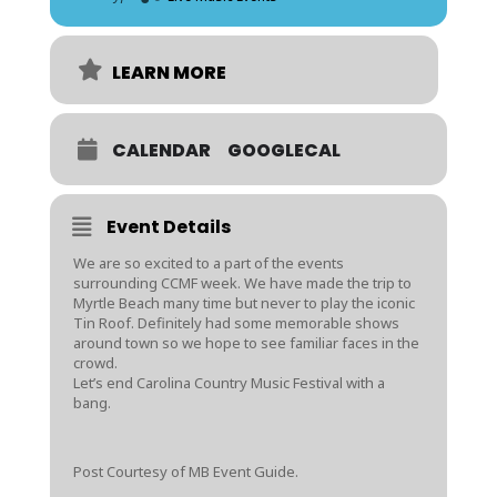
LEARN MORE
CALENDAR
GOOGLECAL
Event Details
We are so excited to a part of the events
surrounding CCMF week. We have made the trip to
Myrtle Beach many time but never to play the iconic
Tin Roof. Definitely had some memorable shows
around town so we hope to see familiar faces in the
crowd.
Let’s end Carolina Country Music Festival with a
bang.
Post Courtesy of MB Event Guide.