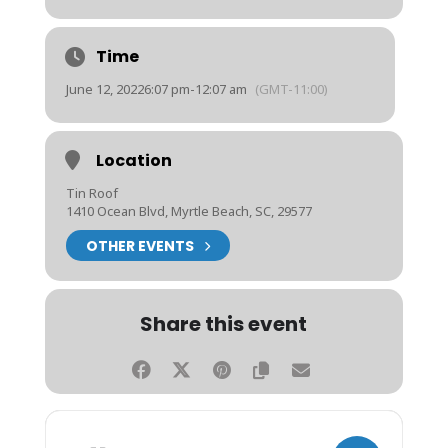
Time
June 12, 2022
6:07 pm
-
12:07 am
(GMT-11:00)
Location
Tin Roof
1410 Ocean Blvd, Myrtle Beach, SC, 29577
OTHER EVENTS
Share this event