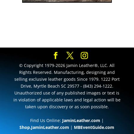
© Copyright 1979-2026 Jamin Leather®, LLC. All
Rights Reserved. Manufacturing, designing and
selling exclusive leather goods Since 1979. 1222 Port
Drive, Myrtle Beach SC 29577 - (843) 294-1222.
Unauthorized use of any published images or text is
in violation of applicable laws and legal action will be
taken upon discovery or as soon possible.
Find Us Online:
JaminLeather.com
|
Shop.JaminLeather.com
|
MBEventGuide.com