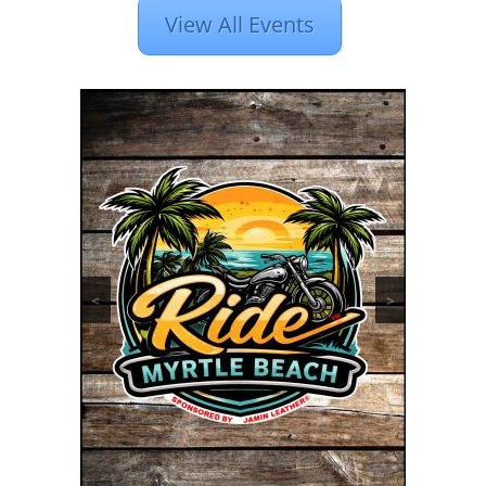
View All Events
<
>