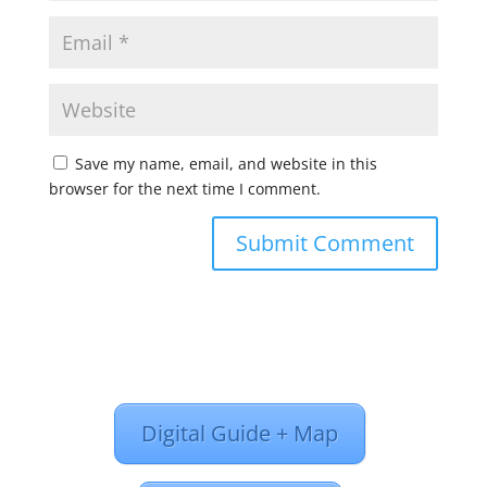
Save my name, email, and website in this
browser for the next time I comment.
Digital Guide + Map