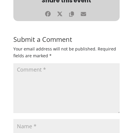
Share this event
Submit a Comment
Your email address will not be published.
Required
fields are marked
*