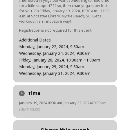
Interested in yoga but want something to hold onto
for a little support? If so, then chair yoga is perfect
for you. On
Friday, January 19, 2024
,10:30 a.m. -11:00
a.m. at Socastee Library, Myrtle Beach, SC. Get a
workout in an innovative way!
Registration is not required for this event.
Additional Dates
Monday, January 22, 2024
, 9:30am
Wednesday, January 24, 2024
, 9:30am
Friday, January 26, 2024
, 10:30am
-11:00am
Monday, January 29, 2024
, 9:30am
Wednesday, January 31, 2024
, 9:30am
Time
January 19, 2024
10:30 am
-
January 31, 2024
10:00 am
(GMT-05:00)