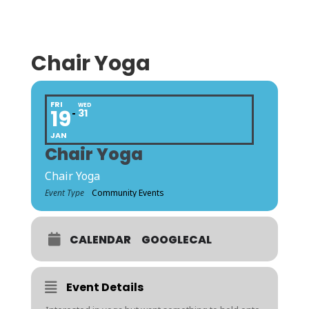
Chair Yoga
FRI
WED
19
31
JAN
Chair Yoga
Chair Yoga
Event Type
Community Events
CALENDAR
GOOGLECAL
Event Details