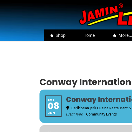
Shop
Home
More..
Conway Internationa
Conway Internati
SAT
08
Caribbean Jerk Cusine Restaurant &
JUN
Event Type
Community Events