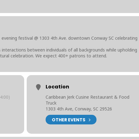
o evening festival @ 1303 4th Ave. downtown Conway SC celebrating
interactions between individuals of all backgrounds while upholding
ultural celebration. We expect 400+ patrons to attend.
Location
4:00)
Caribbean Jerk Cusine Restaurant & Food
Truck
1303 4th Ave, Conway, SC 29526
OTHER EVENTS