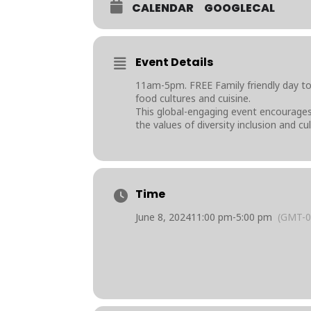
CALENDAR
GOOGLECAL
Event Details
11am-5pm. FREE Family friendly day t
food cultures and cuisine.
This global-engaging event encourages 
the values of diversity inclusion and c
Time
June 8, 2024
11:00 pm
-
5:00 pm
(GMT-0