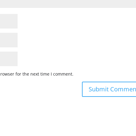
browser for the next time I comment.