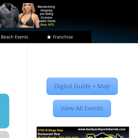
 Beach Events
Franchise
Digital Guide + Map
View All Events