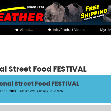
.
About...
Info/Product Videos
Myrtle
l Street Food FESTIVAL
onal Street Food FESTIVAL
 Food Truck
, 1303 4th Ave, Conway, SC 29526