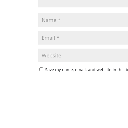
Save my name, email, and website in this 