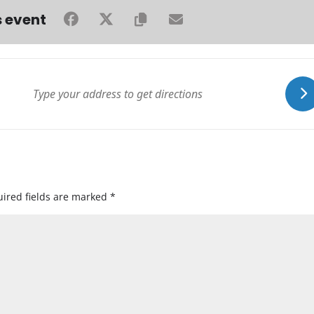
s event
ired fields are marked
*