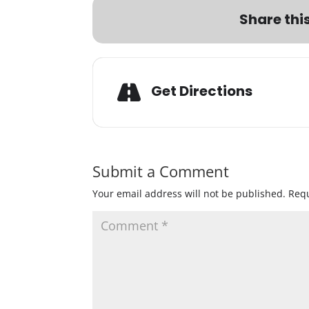
Share thi
Get Directions
Submit a Comment
Your email address will not be published.
Requ