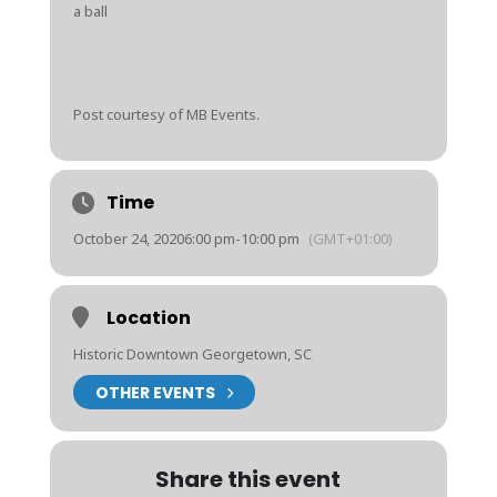
a ball
Post courtesy of MB Events.
Time
October 24, 2020
6:00 pm
-
10:00 pm
(GMT+01:00)
Location
Historic Downtown Georgetown, SC
OTHER EVENTS
Share this event