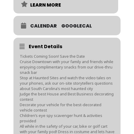
LEARN MORE
CALENDAR
GOOGLECAL
Event Details
Tickets Coming Soon! Save the Date
Cruise Downtown with your family and friends while
enjoying complimentary snacks from our drive-thru
snack bar
Stop at Haunted Sites and watch the video tales on
your phones, ask our on-site storytellers questions
about South Carolina’s most haunted city
Judge the best House and Best Business decorating
contest
Decorate your vehicle for the best-decorated
vehicle contest
Children’s eye spy scavenger hunt & activities
provided
All while in the safety of your car, bike or golf cart
with your family pod! Dress in costume and lets have