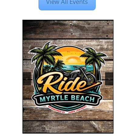
View All Events
<
>