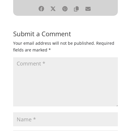
Submit a Comment
Your email address will not be published.
Required
fields are marked
*