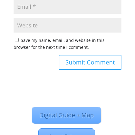
Save my name, email, and website in this
browser for the next time I comment.
Digital Guide + Map