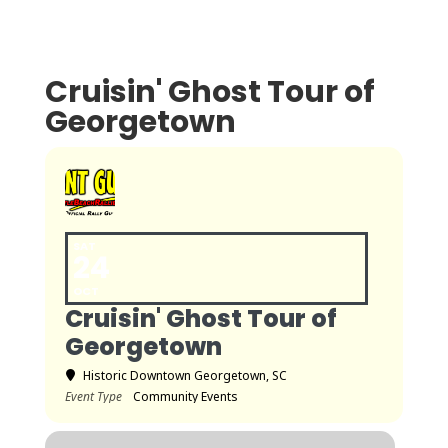
Cruisin' Ghost Tour of
Georgetown
SAT
24
OCT
Cruisin' Ghost Tour of
Georgetown
Historic Downtown Georgetown, SC
Event Type
Community Events