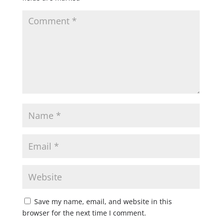
Save my name, email, and website in this
browser for the next time I comment.