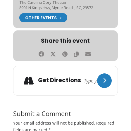
The Carolina Opry Theater
8901 N Kings Hwy, Myrtle Beach, SC, 29572
OTHER EVENTS
Share this event
Get Directions
Submit a Comment
Your email address will not be published.
Required
fields are marked
*