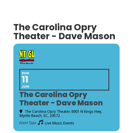
The Carolina Opry
Theater - Dave Mason
SUN
11
JUN
The Carolina Opry
Theater - Dave Mason
The Carolina Opry Theater
, 8901 N Kings Hwy,
Myrtle Beach, SC, 29572
Event Type
Live Music Events