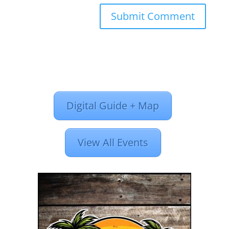
Digital Guide + Map
View All Events