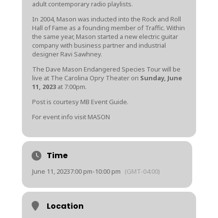
adult contemporary radio playlists.
In 2004, Mason was inducted into the Rock and Roll
Hall of Fame as a founding member of Traffic. Within
the same year, Mason started a new electric guitar
company with business partner and industrial
designer Ravi Sawhney.
The Dave Mason Endangered Species Tour will be
live at The Carolina Opry Theater on
Sunday, June
11, 2023
at 7:00pm.
Post is courtesy MB Event Guide.
For event info visit
MASON
Time
June 11, 2023
7:00 pm
-
10:00 pm
(GMT-04:00)
Location