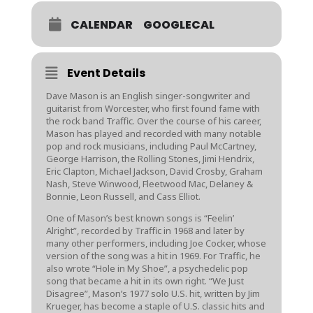
CALENDAR
GOOGLECAL
Event Details
Dave Mason is an English singer-songwriter and
guitarist from Worcester, who first found fame with
the rock band Traffic. Over the course of his career,
Mason has played and recorded with many notable
pop and rock musicians, including Paul McCartney,
George Harrison, the Rolling Stones, Jimi Hendrix,
Eric Clapton, Michael Jackson, David Crosby, Graham
Nash, Steve Winwood, Fleetwood Mac, Delaney &
Bonnie, Leon Russell, and Cass Elliot.
One of Mason’s best known songs is “Feelin’
Alright”, recorded by Traffic in 1968 and later by
many other performers, including Joe Cocker, whose
version of the song was a hit in 1969. For Traffic, he
also wrote “Hole in My Shoe”, a psychedelic pop
song that became a hit in its own right. “We Just
Disagree”, Mason’s 1977 solo U.S. hit, written by Jim
Krueger, has become a staple of U.S. classic hits and