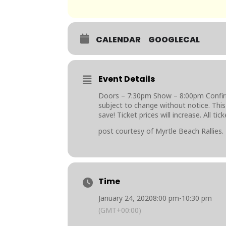
CALENDAR
GOOGLECAL
Event Details
Doors – 7:30pm Show – 8:00pm Confirme
subject to change without notice. This 
save! Ticket prices will increase. All ti
post courtesy of Myrtle Beach Rallies.
Time
January 24, 2020
8:00 pm
-
10:30 pm
(GMT+00:00)