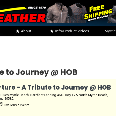
.
About...
Info/Product Videos
Myrtle
te to Journey @ HOB
ture - A Tribute to Journey @ HOB
 Blues Myrtle Beach
, Barefoot Landing 4640 Hwy 17 S North Myrtle Beach,
ina 29582
Live Music Events