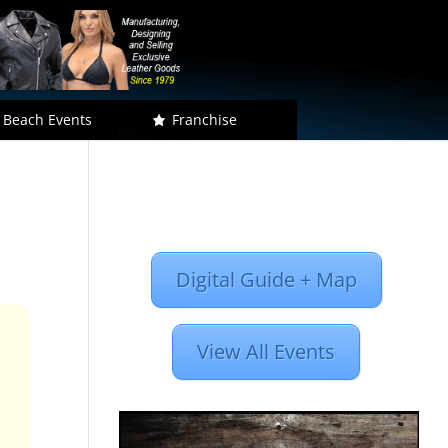
 Beach Events
Franchise
Digital Guide + Map
View All Events