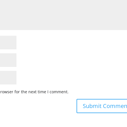
browser for the next time I comment.