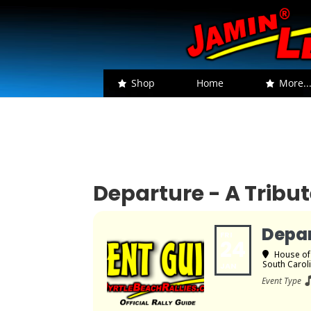
Shop
Home
More..
Departure - A Tribu
Depar
FRI
24
House of
South Carol
JAN
Event Type