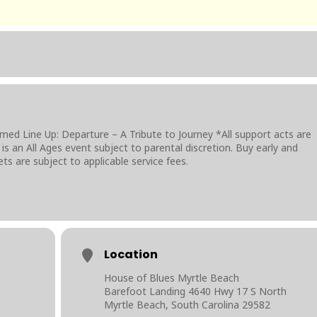
d Line Up: Departure – A Tribute to Journey *All support acts are
is an All Ages event subject to parental discretion. Buy early and
ckets are subject to applicable service fees.
Location
House of Blues Myrtle Beach
Barefoot Landing 4640 Hwy 17 S North
Myrtle Beach, South Carolina 29582