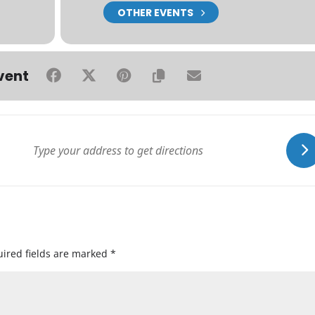
OTHER EVENTS
vent
ired fields are marked
*