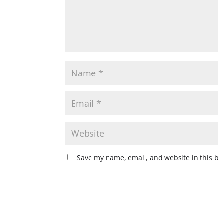
Save my name, email, and website in this 