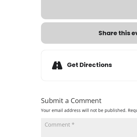
Share this e
Get Directions
Submit a Comment
Your email address will not be published.
Requ