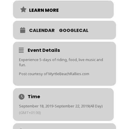
LEARN MORE
CALENDAR
GOOGLECAL
Event Details
Experience 5-days of riding, food, live music and
fun.
Post courtesy of MyrtleBeachRallies.com
Time
September 18, 2019
-
September 22, 2019
(All Day)
(GMT+01:00)