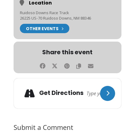
Location
Ruidoso Downs Race Track
26225 US-70 Ruidoso Downs, NM 88346
OTHER EVENTS
Share this event
Get Directions
Submit a Comment