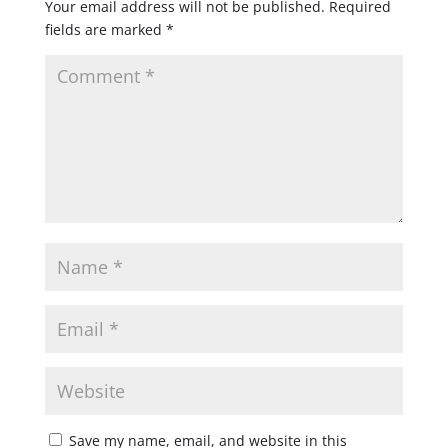
Your email address will not be published.
Required
fields are marked
*
Save my name, email, and website in this