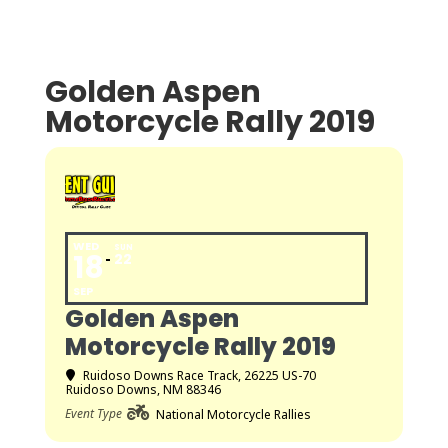
Golden Aspen
Motorcycle Rally 2019
WED
SUN
18
22
SEP
Golden Aspen
Motorcycle Rally 2019
Ruidoso Downs Race Track
, 26225 US-70
Ruidoso Downs, NM 88346
Event Type
National Motorcycle Rallies