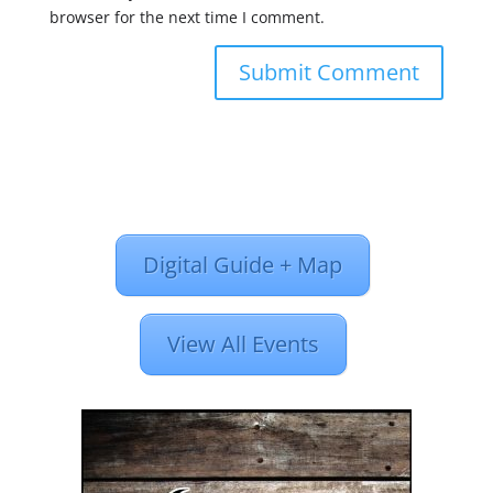
browser for the next time I comment.
Digital Guide + Map
View All Events