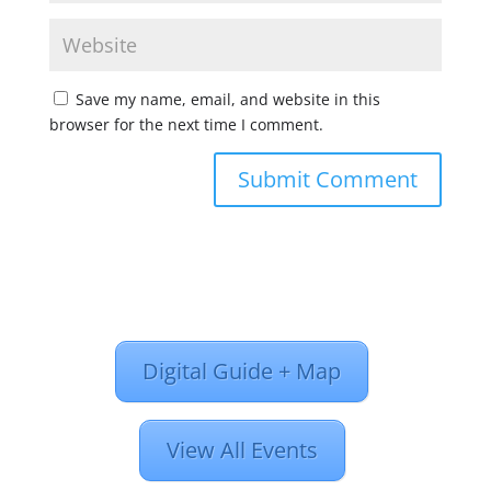
Save my name, email, and website in this
browser for the next time I comment.
Digital Guide + Map
View All Events