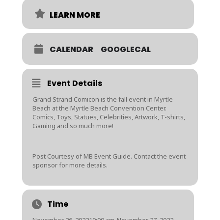
LEARN MORE
CALENDAR
GOOGLECAL
Event Details
Grand Strand Comicon is the fall event in Myrtle
Beach at the Myrtle Beach Convention Center.
Comics, Toys, Statues, Celebrities, Artwork, T-shirts,
Gaming and so much more!
Post Courtesy of MB Event Guide. Contact the event
sponsor for more details.
Time