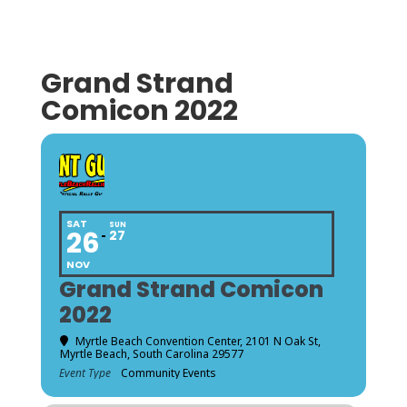
Grand Strand
Comicon 2022
SAT
SUN
26
27
NOV
Grand Strand Comicon
2022
Myrtle Beach Convention Center
, 2101 N Oak St,
Myrtle Beach, South Carolina 29577
Event Type
Community Events