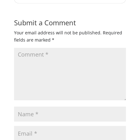
Submit a Comment
Your email address will not be published.
Required
fields are marked
*