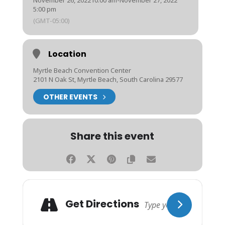
November 26, 2022
10:00 am
-
November 27, 2022
5:00 pm
(GMT-05:00)
Location
Myrtle Beach Convention Center
2101 N Oak St, Myrtle Beach, South Carolina 29577
OTHER EVENTS
Share this event
Get Directions