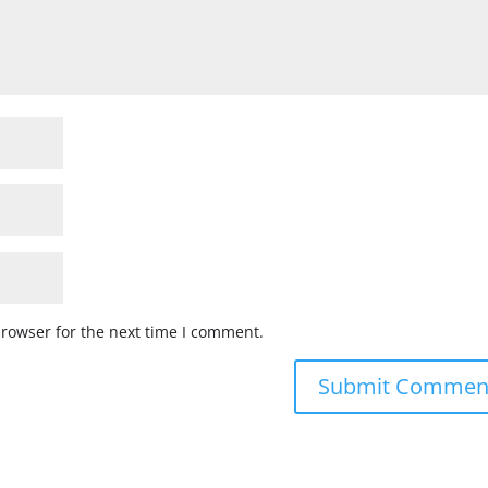
browser for the next time I comment.