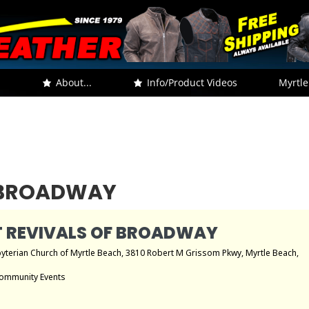
.
About...
Info/Product Videos
Myrtle
F BROADWAY
 REVIVALS OF BROADWAY
byterian Church of Myrtle Beach
, 3810 Robert M Grissom Pkwy, Myrtle Beach,
ommunity Events