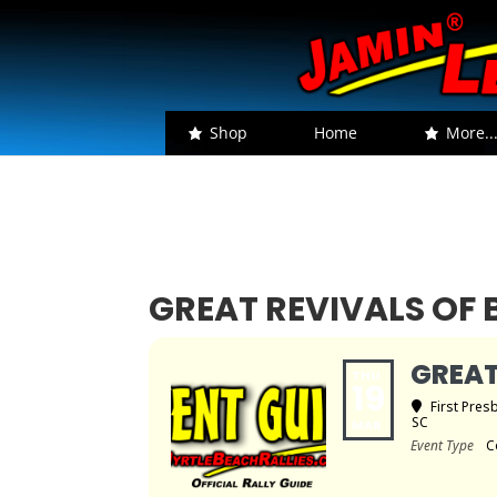
Shop
Home
More..
GREAT REVIVALS O
GREAT
THU
19
First Pres
SC
MAR
Event Type
C