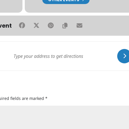
vent
ired fields are marked
*