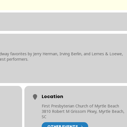
 favorites by Jerry Herman, Irving Berlin, and Lernes & Loewe,
est performers.
Location
First Presbyterian Church of Myrtle Beach
3810 Robert M Grissom Pkwy, Myrtle Beach,
SC
OTHER EVENTS