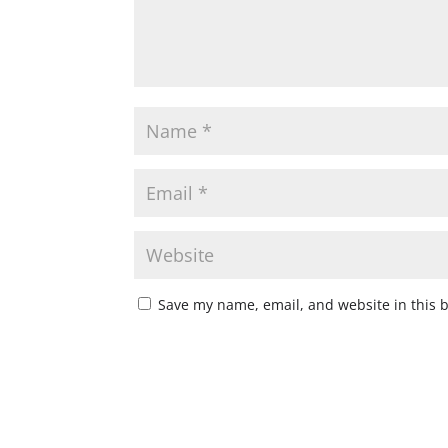
Save my name, email, and website in this 