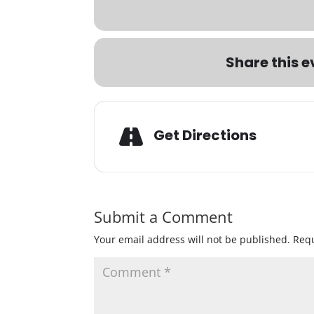
Share this e
Get Directions
Submit a Comment
Your email address will not be published.
Requ