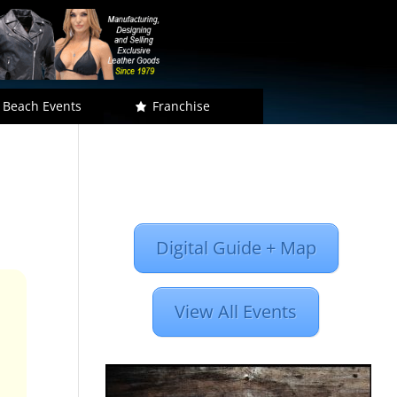
 Beach Events
Franchise
Digital Guide + Map
View All Events