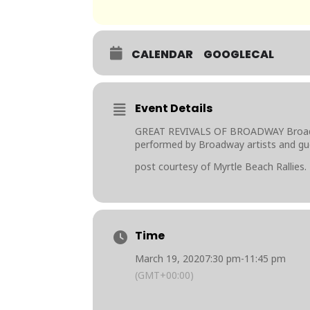
CALENDAR
GOOGLECAL
Event Details
GREAT REVIVALS OF BROADWAY Broadway
performed by Broadway artists and gu
post courtesy of Myrtle Beach Rallies.
Time
March 19, 2020
7:30 pm
-
11:45 pm
(GMT+00:00)