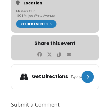
Location
Masters Club
1901 Mr Joe White Avenue
OTHER EVENTS
Share this event
Get Directions
Submit a Comment