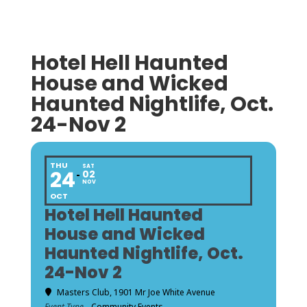
Hotel Hell Haunted
House and Wicked
Haunted Nightlife, Oct.
24-Nov 2
THU
SAT
24
02
NOV
OCT
Hotel Hell Haunted
House and Wicked
Haunted Nightlife, Oct.
24-Nov 2
Masters Club
, 1901 Mr Joe White Avenue
Event Type
Community Events