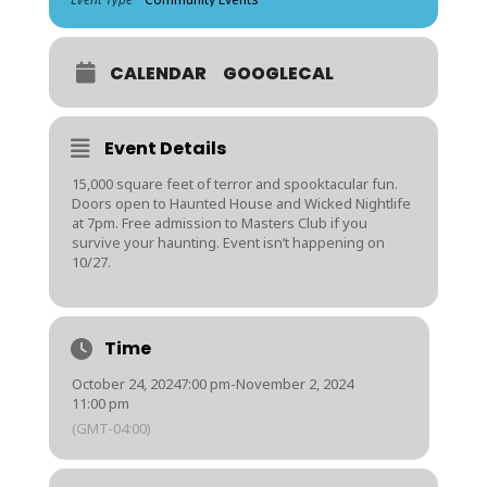
CALENDAR
GOOGLECAL
Event Details
15,000 square feet of terror and spooktacular fun.
Doors open to Haunted House and Wicked Nightlife
at 7pm. Free admission to Masters Club if you
survive your haunting. Event isn’t happening on
10/27.
Time
October 24, 2024
7:00 pm
-
November 2, 2024
11:00 pm
(GMT-04:00)