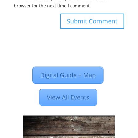
browser for the next time I comment.
Digital Guide + Map
View All Events