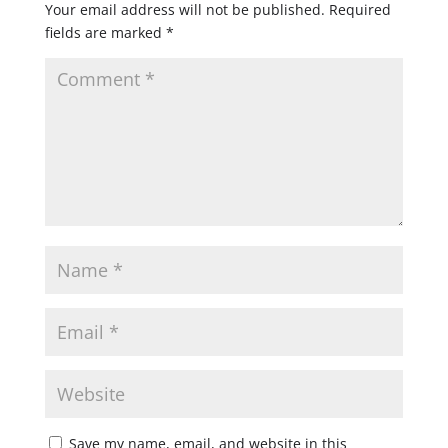
Your email address will not be published.
Required
fields are marked
*
Save my name, email, and website in this