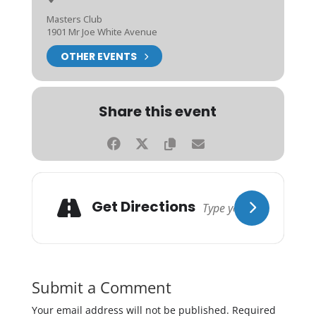
Masters Club
1901 Mr Joe White Avenue
OTHER EVENTS
Share this event
Get Directions
Submit a Comment
Your email address will not be published.
Required