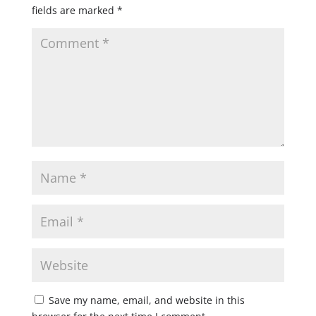
fields are marked
*
Save my name, email, and website in this