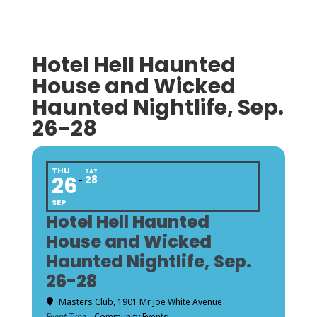
Hotel Hell Haunted
House and Wicked
Haunted Nightlife, Sep.
26-28
THU
SAT
26
28
SEP
Hotel Hell Haunted
House and Wicked
Haunted Nightlife, Sep.
26-28
Masters Club
, 1901 Mr Joe White Avenue
Event Type
Community Events