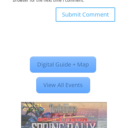
browser for the next time I comment.
Digital Guide + Map
View All Events