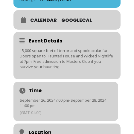
CALENDAR
GOOGLECAL
Event Details
15,000 square feet of terror and spooktacular fun.
Doors open to Haunted House and Wicked Nightlife
at 7pm. Free admission to Masters Club if you
survive your haunting.
Time
September 26, 2024
7:00 pm
-
September 28, 2024
11:00 pm
(GMT-04:00)
Location