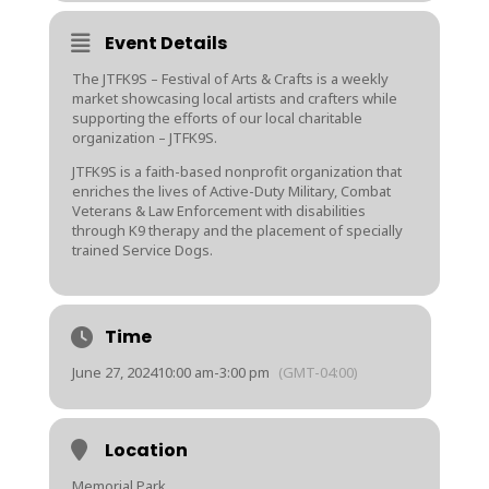
Event Details
The JTFK9S – Festival of Arts & Crafts is a weekly
market showcasing local artists and crafters while
supporting the efforts of our local charitable
organization – JTFK9S.
JTFK9S is a faith-based nonprofit organization that
enriches the lives of Active-Duty Military, Combat
Veterans & Law Enforcement with disabilities
through K9 therapy and the placement of specially
trained Service Dogs.
Time
June 27, 2024
10:00 am
-
3:00 pm
(GMT-04:00)
Location
Memorial Park