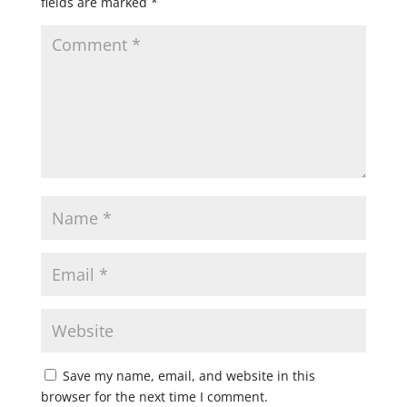
fields are marked
*
Save my name, email, and website in this
browser for the next time I comment.