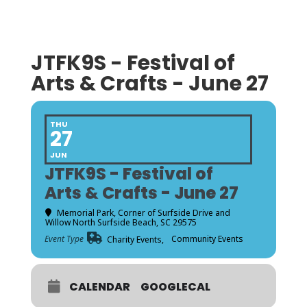
JTFK9S - Festival of
Arts & Crafts - June 27
THU
27
JUN
JTFK9S - Festival of
Arts & Crafts - June 27
Memorial Park
, Corner of Surfside Drive and
Willow North Surfside Beach, SC 29575
Event Type
Community Events
Charity Events,
CALENDAR
GOOGLECAL