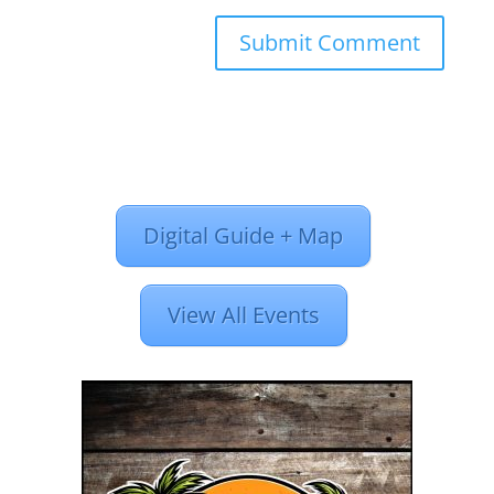
Digital Guide + Map
View All Events