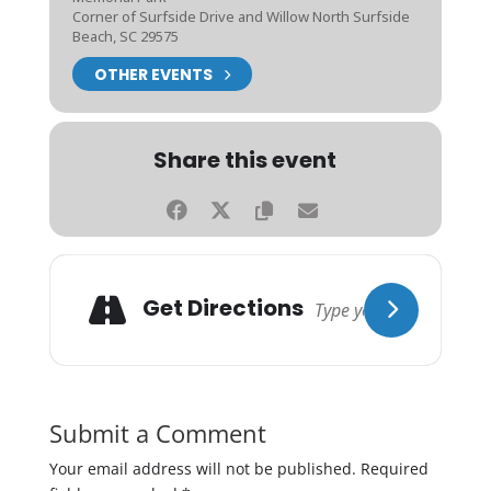
Corner of Surfside Drive and Willow North Surfside
Beach, SC 29575
OTHER EVENTS
Share this event
Get Directions
Submit a Comment
Your email address will not be published.
Required