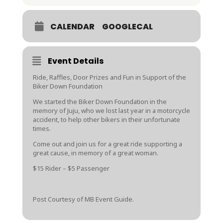
CALENDAR
GOOGLECAL
Event Details
Ride, Raffles, Door Prizes and Fun in Support of the
Biker Down Foundation
We started the Biker Down Foundation in the
memory of Juju, who we lost last year in a motorcycle
accident, to help other bikers in their unfortunate
times.
Come out and join us for a great ride supporting a
great cause, in memory of a great woman.
$15 Rider – $5 Passenger
Post Courtesy of MB Event Guide.