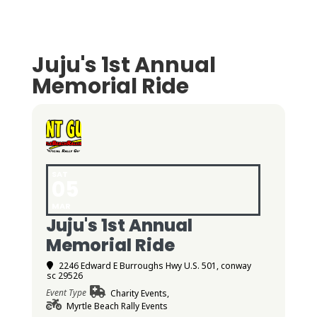
Juju's 1st Annual
Memorial Ride
SAT
05
MAR
Juju's 1st Annual
Memorial Ride
2246 Edward E Burroughs Hwy U.S. 501, conway
sc 29526
Event Type
Charity Events,
Myrtle Beach Rally Events