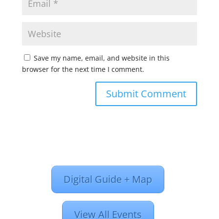
Save my name, email, and website in this
browser for the next time I comment.
Digital Guide + Map
View All Events