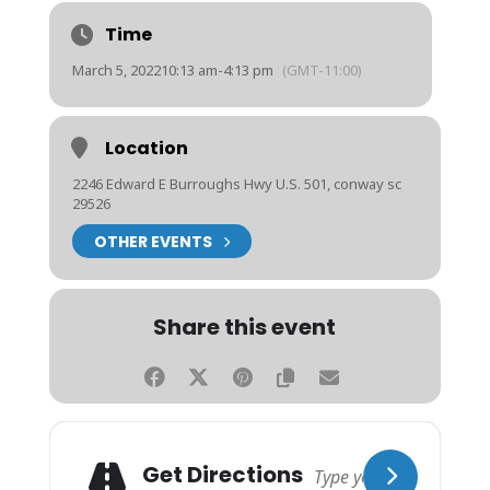
Time
March 5, 2022
10:13 am
-
4:13 pm
(GMT-11:00)
Location
2246 Edward E Burroughs Hwy U.S. 501, conway sc
29526
OTHER EVENTS
Share this event
Get Directions