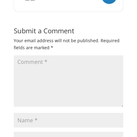
Submit a Comment
Your email address will not be published.
Required
fields are marked
*