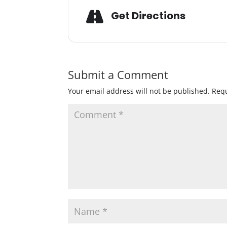
Get Directions
Submit a Comment
Your email address will not be published.
Requ