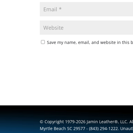
Save my name, email, and website in this 
© Copyright 1979-2026 Jamin Leather®, LLC. All
Myrtle Beach SC 29577 - (843) 294-1222. Unauth