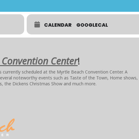
CALENDAR
GOOGLECAL
 Convention Center
!
nts currently scheduled at the Myrtle Beach Convention Center. A
 several noteworthy events such as Taste of the Town, Home shows,
ws, the Dickens Christmas Show and much more.