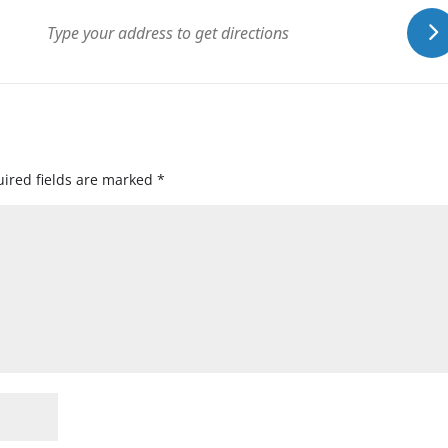
ired fields are marked
*