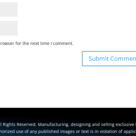
browser for the next time I comment.
 Rights Reserved. Manufacturing, designing and selling exclusive 
orized use of any published images or text is in violation of appli