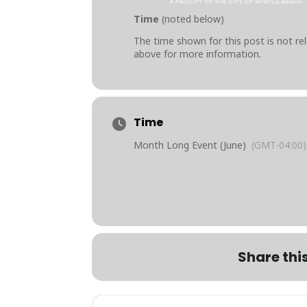
Time
(noted below)
The time shown for this post is not rel
above for more information.
Time
Month Long Event (June)
(GMT-04:00)
Share thi