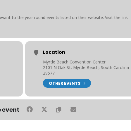
evant to the year round events listed on their website. Visit the link
Location
Myrtle Beach Convention Center
2101 N Oak St, Myrtle Beach, South Carolina
29577
OTHER EVENTS
s event