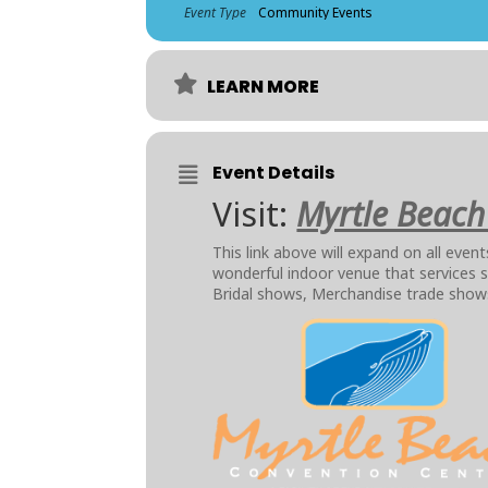
Event Type
Community Events
LEARN MORE
Event Details
Visit:
Myrtle Beach
This link above will expand on all eve
wonderful indoor venue that services
Bridal shows, Merchandise trade sho