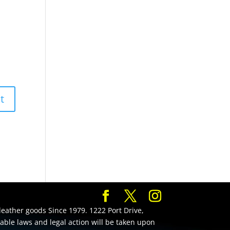
leather goods Since 1979. 1222 Port Drive,
cable laws and legal action will be taken upon