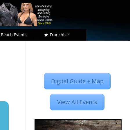
 Beach Events
Franchise
Digital Guide + Map
View All Events