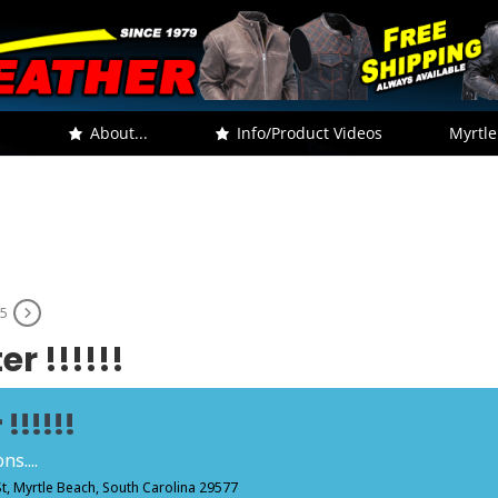
.
About...
Info/Product Videos
Myrtle
25
r !!!!!!
!!!!!!
s....
St, Myrtle Beach, South Carolina 29577