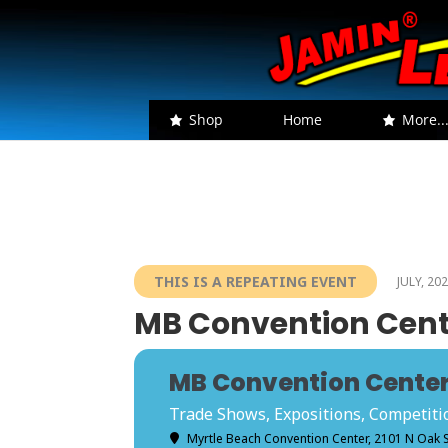
Shop
Home
More..
THIS IS A REPEATING EVENT
JULY, 20
MB Convention Cente
MB Convention Center 
Trade Shows, Expositions, Competition
Myrtle Beach Convention Center
, 2101 N Oak 