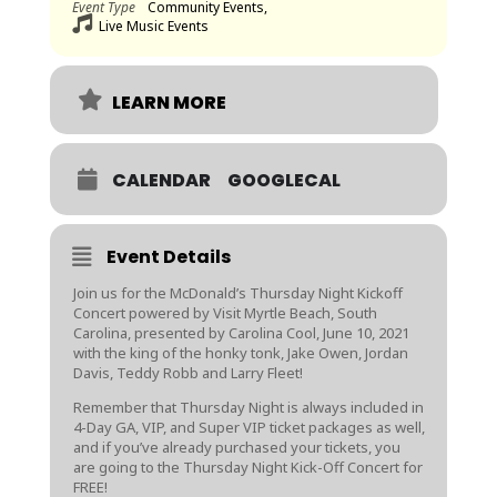
Event Type
Community Events,
Live Music Events
LEARN MORE
CALENDAR
GOOGLECAL
Event Details
Join us for the McDonald’s Thursday Night Kickoff
Concert powered by Visit Myrtle Beach, South
Carolina, presented by Carolina Cool, June
10, 2021
with the king of the honky tonk, Jake Owen, Jordan
Davis, Teddy Robb and Larry Fleet!
Remember that Thursday Night is always included in
4-Day GA, VIP, and Super VIP ticket packages as well,
and if you’ve already purchased your tickets, you
are going to the Thursday Night Kick-Off Concert for
FREE!