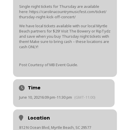
Single night tickets for Thursday are available
here:
https://
carolinacountrym
usicfest.com/
ticket/
thursday-night-k
ick-off-concert
/
We have local tickets available with our local Myrtle
Beach partners for $29! Visit The Bowery or RipTydz
and save when you buy Thursday night tickets with
them! Make sure to bring cash – these locations are
cash ONLY!
Post Courtesy of MB Event Guide.
Time
June 10, 2021
6:09 pm
-
11:30 pm
(GMT-11:00)
Location
812 N Ocean Blvd, Myrtle Beach, SC 29577