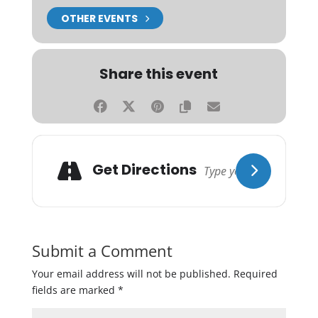
OTHER EVENTS
Share this event
Get Directions
Submit a Comment
Your email address will not be published.
Required
fields are marked
*