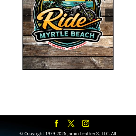
<
>
© Copyright 1979-2026 Jamin Leather®, LLC. All