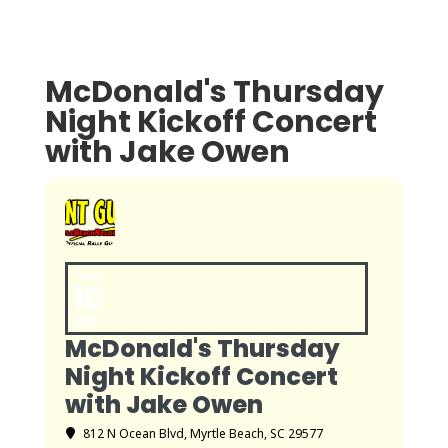
McDonald's Thursday
Night Kickoff Concert
with Jake Owen
THU
10
JUN
McDonald's Thursday
Night Kickoff Concert
with Jake Owen
812 N Ocean Blvd, Myrtle Beach, SC 29577