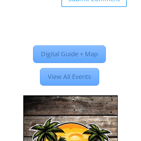
Digital Guide + Map
View All Events