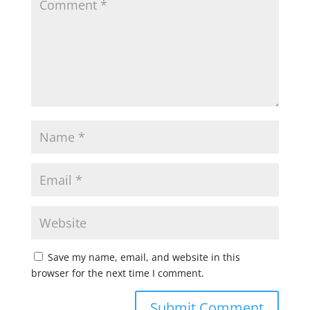
Save my name, email, and website in this
browser for the next time I comment.