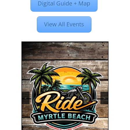
Digital Guide + Map
View All Events
<
>