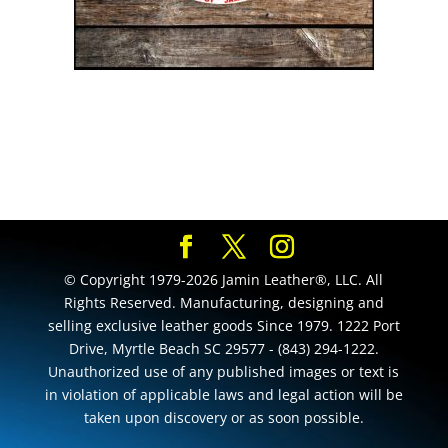
© Copyright 1979-2026 Jamin Leather®, LLC. All
Rights Reserved. Manufacturing, designing and
selling exclusive leather goods Since 1979. 1222 Port
Drive, Myrtle Beach SC 29577 - (843) 294-1222.
Unauthorized use of any published images or text is
in violation of applicable laws and legal action will be
taken upon discovery or as soon possible.