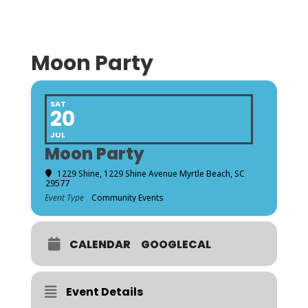
Moon Party
SAT
20
JUL
Moon Party
1229 Shine
, 1229 Shine Avenue Myrtle Beach, SC
29577
Event Type
Community Events
CALENDAR
GOOGLECAL
Event Details