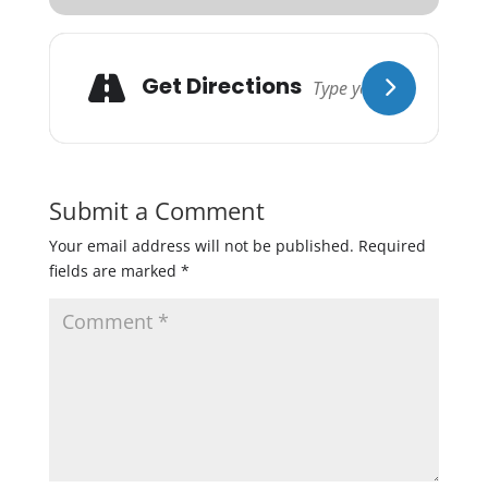
Get Directions
Submit a Comment
Your email address will not be published.
Required
fields are marked
*