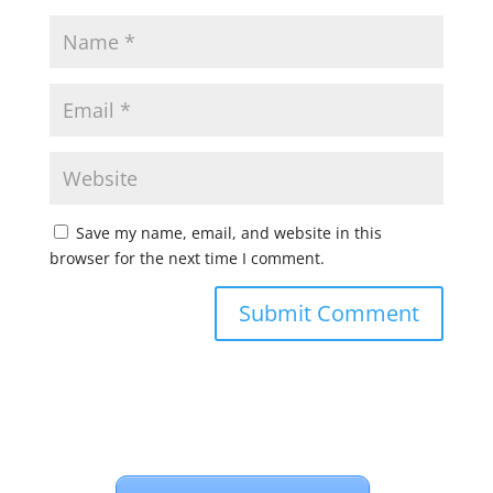
Save my name, email, and website in this
browser for the next time I comment.