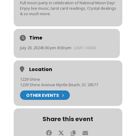
Full moon party in celebration of National Moon Day!
Enjoy live music, tarot card readings, Crystal dealings
& so much more.
Time
July 20, 2024
5:00 pm
-
8:00 pm
(GMT-04:00)
Location
1229 Shine
1229 Shine Avenue Myrtle Beach, SC 29577
OTHER EVENTS
Share this event