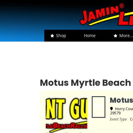
Shop
Home
More..
Motus Myrtle Beach 
Motus
SAT
10
Horry Coun
29579
APR
Event Type
C