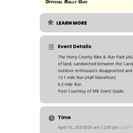
LEARN MORE
Event Details
The Horry County Bike & Run Park (AKA 
of land, sandwiched between the Carol
outdoor enthusiasts disappointed and w
13.1 mile Run (Half Marathon)
6.2 mile Run
Post Courtesy of MB Event Guide.
Time
April 10, 2021
8:00 am
-
12:00 pm
(GMT-