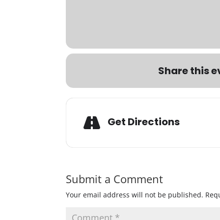
Share this e
Get Directions
Submit a Comment
Your email address will not be published.
Requ