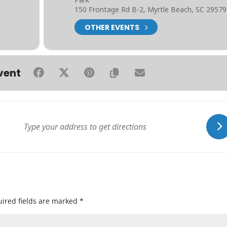
150 Frontage Rd B-2, Myrtle Beach, SC 29579
OTHER EVENTS
vent
ired fields are marked
*