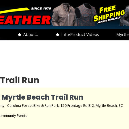
.
About...
Info/Product Videos
Myrtle
Trail Run
 Myrtle Beach Trail Run
ty - Carolina Forest Bike & Run Park
, 150 Frontage Rd B-2, Myrtle Beach, SC
ommunity Events