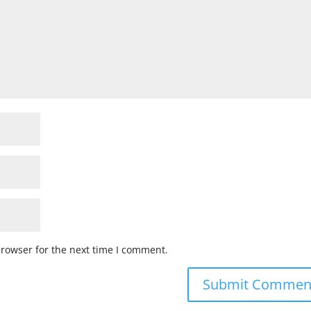
browser for the next time I comment.