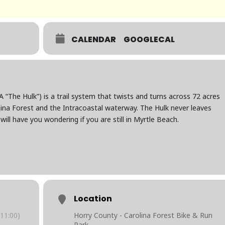
CALENDAR
GOOGLECAL
“The Hulk”) is a trail system that twists and turns across 72 acres
ina Forest and the Intracoastal waterway. The Hulk never leaves
ill have you wondering if you are still in Myrtle Beach.
Location
11:00)
Horry County - Carolina Forest Bike & Run
Park