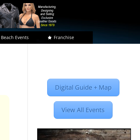
 Beach Events
Franchise
Digital Guide + Map
View All Events