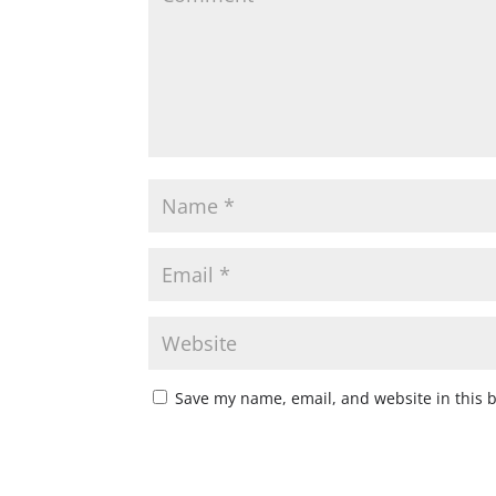
Save my name, email, and website in this 