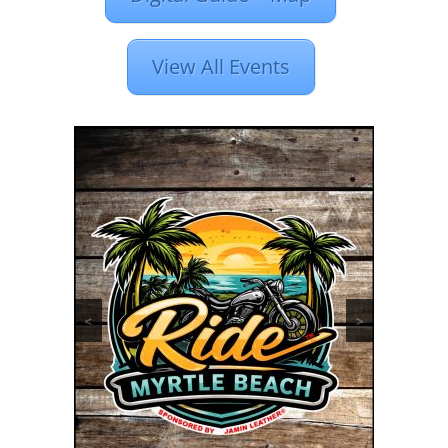
View All Events
<
>