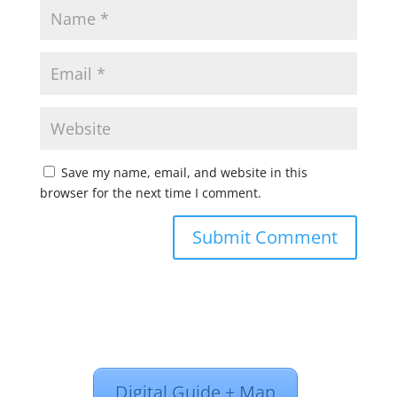
Save my name, email, and website in this
browser for the next time I comment.
Digital Guide + Map