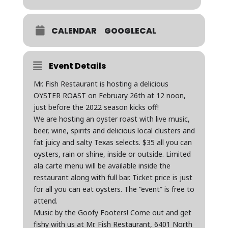
CALENDAR
GOOGLECAL
Event Details
Mr. Fish Restaurant is hosting a delicious
OYSTER ROAST on February 26th at 12 noon,
just before the 2022 season kicks off!
We are hosting an oyster roast with live music,
beer, wine, spirits and delicious local clusters and
fat juicy and salty Texas selects. $35 all you can
oysters, rain or shine, inside or outside. Limited
ala carte menu will be available inside the
restaurant along with full bar. Ticket price is just
for all you can eat oysters. The “event” is free to
attend.
Music by the Goofy Footers! Come out and get
fishy with us at Mr. Fish Restaurant, 6401 North