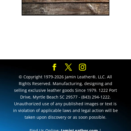
© Copyright 1979-2026 Jamin Leather®, LLC. All
Rights Reserved. Manufacturing, designing and
selling exclusive leather goods Since 1979. 1222 Port
Drive, Myrtle Beach SC 29577 - (843) 294-1222.
Unauthorized use of any published images or text is
in violation of applicable laws and legal action will be
taken upon discovery or as soon possible.
Find Us Online:
JaminLeather.com
|