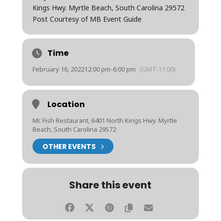
Kings Hwy. Myrtle Beach, South Carolina 29572
Post Courtesy of MB Event Guide
Time
February 16, 2022
12:00 pm
-
6:00 pm
(GMT-11:00)
Location
Mr. Fish Restaurant, 6401 North Kings Hwy. Myrtle
Beach, South Carolina 29572
OTHER EVENTS
Share this event