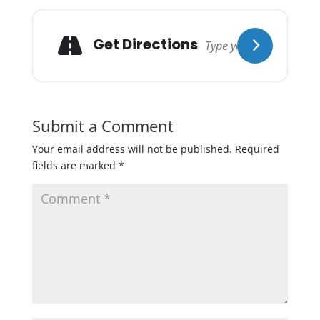
Get Directions
Submit a Comment
Your email address will not be published.
Required
fields are marked
*