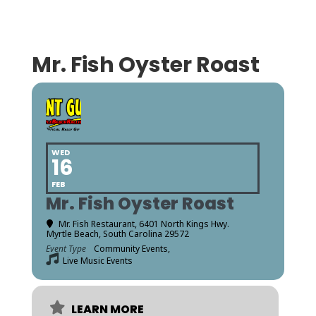
Mr. Fish Oyster Roast
WED
16
FEB
Mr. Fish Oyster Roast
Mr. Fish Restaurant, 6401 North Kings Hwy.
Myrtle Beach, South Carolina 29572
Event Type
Community Events,
Live Music Events
LEARN MORE