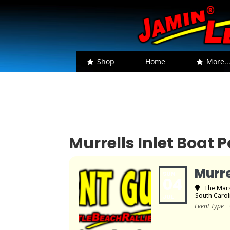
Shop
Home
More..
Murrells Inlet Boat 
Murre
SUN
04
The Mars
South Carol
JUL
Event Type