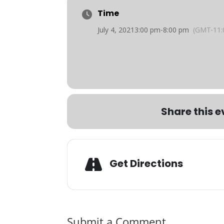
Time
July 4, 2021
3:00 pm
-
8:00 pm
(GMT-11:
Share this e
Get Directions
Submit a Comment