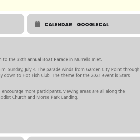
CALENDAR
GOOGLECAL
to the 38th annual Boat Parade in Murrells Inlet.
 p.m. Sunday, July 4. The parade winds from Garden City Point through
ay down to Hot Fish Club. The theme for the 2021 event is Stars
 encourage more participants. Viewing areas are all along the
hodist Church and Morse Park Landing.