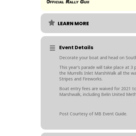
LEARN MORE
Event Details
Decorate your boat and head on South 
This year’s parade will take place at 3
the Murrells Inlet MarshWalk all the w
Stripes and Fireworks.
Boat entry fees are waived for 2021 to
Marshwalk, including Belin United Met
Post Courtesy of MB Event Guide.