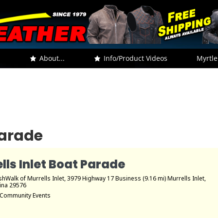
.
About...
Info/Product Videos
Myrtle
Parade
lls Inlet Boat Parade
hWalk of Murrells Inlet
, 3979 Highway 17 Business (9.16 mi) Murrells Inlet,
ina 29576
Community Events