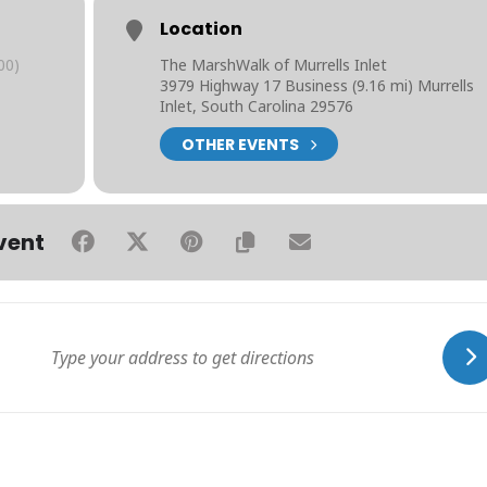
Location
00)
The MarshWalk of Murrells Inlet
3979 Highway 17 Business (9.16 mi) Murrells
Inlet, South Carolina 29576
OTHER EVENTS
vent