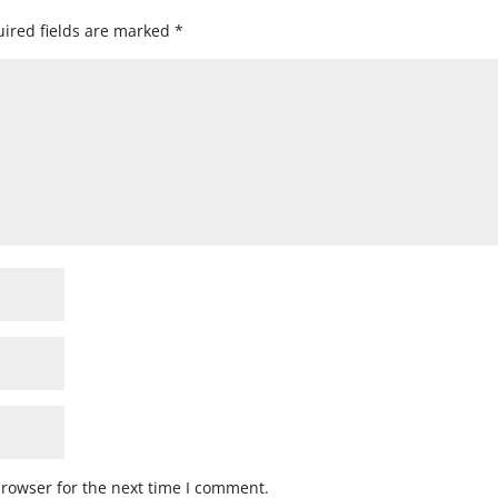
ired fields are marked
*
browser for the next time I comment.