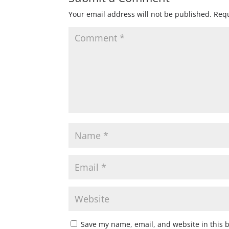
Your email address will not be published.
Requ
Save my name, email, and website in this 