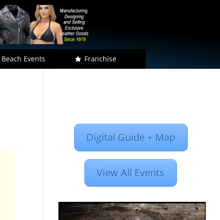
 Beach Events
Franchise
Digital Guide + Map
View All Events