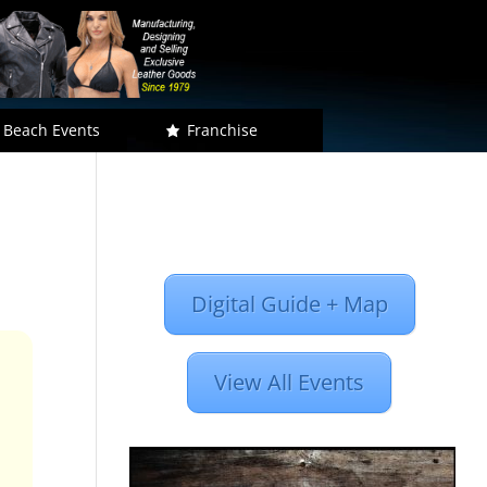
 Beach Events
Franchise
Digital Guide + Map
View All Events