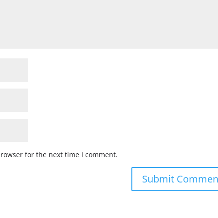
browser for the next time I comment.