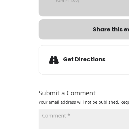
(GMT-11:00)
Share this e
Get Directions
Submit a Comment
Your email address will not be published.
Requ