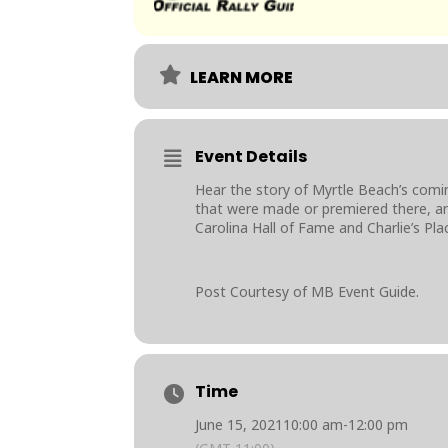
LEARN MORE
Event Details
Hear the story of Myrtle Beach’s comi
that were made or premiered there, and
Carolina Hall of Fame and Charlie’s Plac
Post Courtesy of MB Event Guide.
Time
June 15, 2021
10:00 am
-
12:00 pm