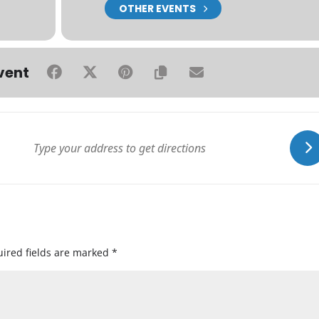
OTHER EVENTS
vent
ired fields are marked
*