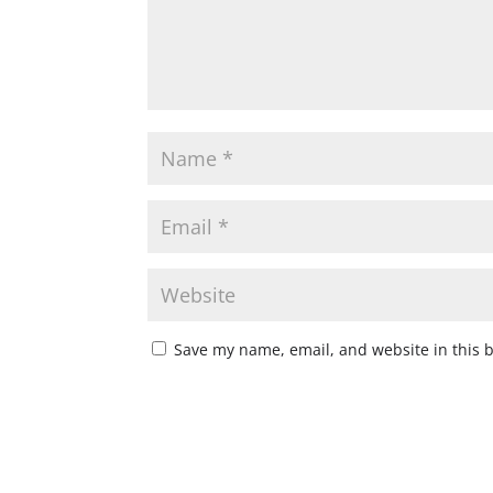
Save my name, email, and website in this 