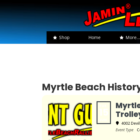
Shop
Home
More..
Myrtle Beach History
Myrtl
TUE
15
Trolle
JUN
4002 Devil
Event Type
C