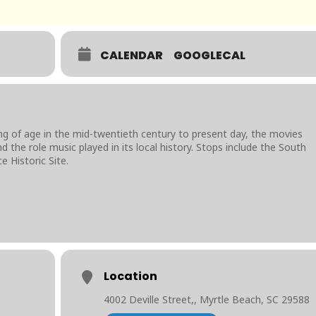
CALENDAR
GOOGLECAL
ng of age in the mid-twentieth century to present day, the movies
 the role music played in its local history. Stops include the South
e Historic Site.
Location
4002 Deville Street,, Myrtle Beach, SC 29588