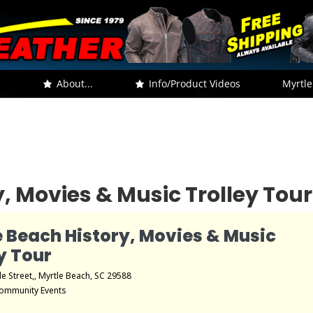
.
About...
Info/Product Videos
Myrtle
, Movies & Music Trolley Tour
e Beach History, Movies & Music
y Tour
le Street,, Myrtle Beach, SC 29588
ommunity Events