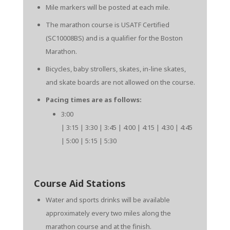
Mile markers will be posted at each mile.
The marathon course is USATF Certified
(SC10008BS) and is a qualifier for the Boston
Marathon.
Bicycles, baby strollers, skates, in-line skates,
and skate boards are not allowed on the course.
Pacing times are as follows:
3:00
| 3:15 | 3:30 | 3:45 | 4:00 | 4:15 | 4:30 | 4:45
| 5:00 | 5:15 | 5:30
Course Aid Stations
Water and sports drinks will be available
approximately every two miles along the
marathon course and at the finish.