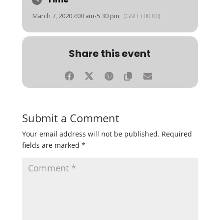
March 7, 2020
7:00 am
-
5:30 pm
(GMT+00:00)
Share this event
Submit a Comment
Your email address will not be published.
Required
fields are marked
*