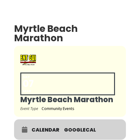
Myrtle Beach
Marathon
SAT
07
MAR
Myrtle Beach Marathon
Event Type
Community Events
CALENDAR
GOOGLECAL