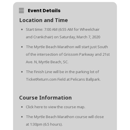
Event Details
Location and Time
Start time: 7:00 AM (6:55 AM for Wheelchair
and Crankchair) on Saturday, March 7, 2020
The Myrtle Beach Marathon will start just South
of the intersection of Grissom Parkway and 21st
Ave. N, Myrtle Beach, SC.
The Finish Line will be in the parking lot of
TicketReturn.com Field at Pelicans Ballpark.
Course Information
Click here
to view the course map.
The Myrtle Beach Marathon course will close
at 1:30pm (6.5 hours).