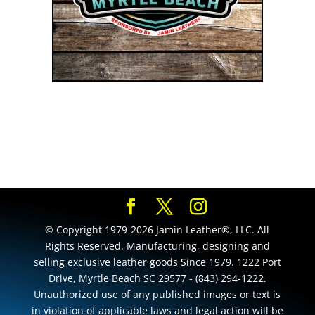
© Copyright 1979-2026 Jamin Leather®, LLC. All
Rights Reserved. Manufacturing, designing and
selling exclusive leather goods Since 1979. 1222 Port
Drive, Myrtle Beach SC 29577 - (843) 294-1222.
Unauthorized use of any published images or text is
in violation of applicable laws and legal action will be