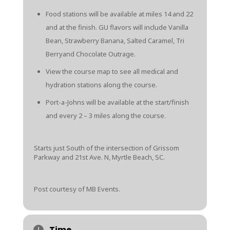
Food stations will be available at miles 14 and 22
and at the finish. GU flavors will include Vanilla
Bean, Strawberry Banana, Salted Caramel, Tri
Berryand Chocolate Outrage.
View the course map
to see all medical and
hydration stations along the course.
Port-a-Johns will be available at the start/finish
and every 2 – 3 miles along the course.
Starts just South of the intersection of Grissom
Parkway and 21st Ave. N, Myrtle Beach, SC.
Post courtesy of MB Events.
Time