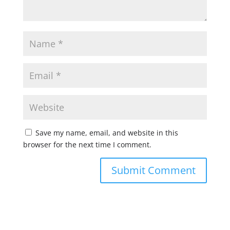
Save my name, email, and website in this
browser for the next time I comment.