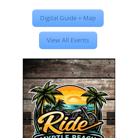
Digital Guide + Map
View All Events
<
>