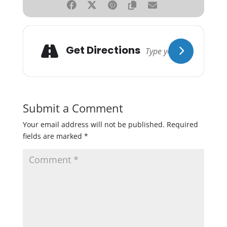
Get Directions
Submit a Comment
Your email address will not be published.
Required
fields are marked
*