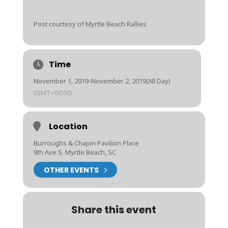
Post courtesy of Myrtle Beach Rallies
Time
November 1, 2019
-
November 2, 2019
(All Day)
(GMT+00:00)
Location
Burroughs & Chapin Pavilion Place
9th Ave S. Myrtle Beach, SC
OTHER EVENTS
Share this event