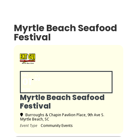
Myrtle Beach Seafood
Festival
FRI
SAT
01
02
NOV
Myrtle Beach Seafood
Festival
Burroughs & Chapin Pavilion Place
, 9th Ave S.
Myrtle Beach, SC
Event Type
Community Events