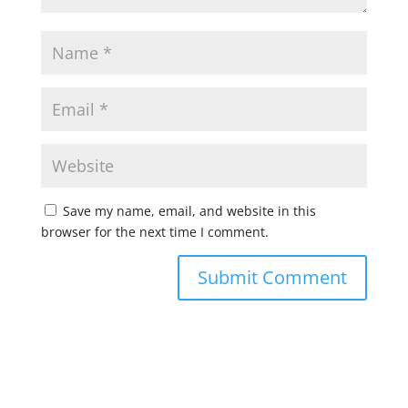
Save my name, email, and website in this
browser for the next time I comment.