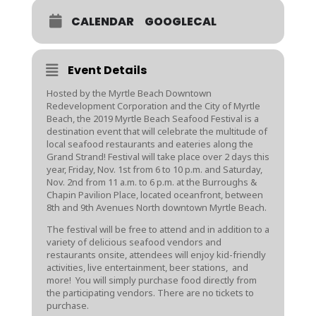
CALENDAR
GOOGLECAL
Event Details
Hosted by the Myrtle Beach Downtown
Redevelopment Corporation and the City of Myrtle
Beach, the 2019 Myrtle Beach Seafood Festival is a
destination event that will celebrate the multitude of
local seafood restaurants and eateries along the
Grand Strand! Festival will take place over 2 days this
year, Friday, Nov. 1st from 6 to 10 p.m. and Saturday,
Nov. 2nd from 11 a.m. to 6 p.m. at the Burroughs &
Chapin Pavilion Place, located oceanfront, between
8th and 9th Avenues North downtown Myrtle Beach.
The festival will be free to attend and in addition to a
variety of delicious seafood vendors and
restaurants onsite, attendees will enjoy kid-friendly
activities, live entertainment, beer stations, and
more! You will simply purchase food directly from
the participating vendors. There are no tickets to
purchase.