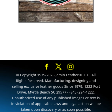
© Copyright 1979-2026 Jamin Leather®, LLC. All
Rights Reserved. Manufacturing, designing and
selling exclusive leather goods Since 1979. 1222 Port
Drive, Myrtle Beach SC 29577 - (843) 294-1222.
Unauthorized use of any published images or text is
in violation of applicable laws and legal action will be
taken upon discovery or as soon possible.