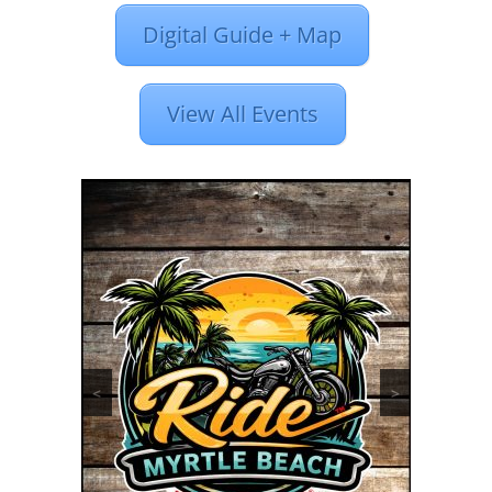
Digital Guide + Map
View All Events
<
>