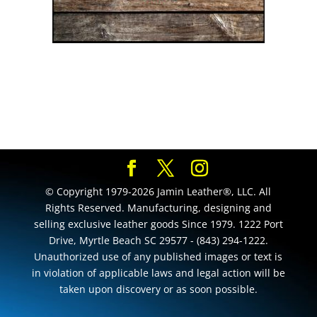
© Copyright 1979-2026 Jamin Leather®, LLC. All
Rights Reserved. Manufacturing, designing and
selling exclusive leather goods Since 1979. 1222 Port
Drive, Myrtle Beach SC 29577 - (843) 294-1222.
Unauthorized use of any published images or text is
in violation of applicable laws and legal action will be
taken upon discovery or as soon possible.