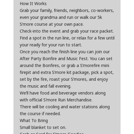
How It Works
Grab your family, friends, neighbors, co-workers,
even your grandma and run or walk our 5k
S’more course at your own pace.
Check-into the event and grab your race packet.
Find a spot in the run line, or relax for a few until
your ready for your run to start.
Once you reach the finish line you can join our
After Party Bonfire and Music Fest. You can set
around the Bonfires, or grab a S’morefire mini
firepit and extra S’more kit package, pick a spot,
set by the fire, roast your S’mores, and enjoy
the music and fall evening.
We’ll have food and beverage vendors along
with official S’more Run Merchandise.
There will be cooling and water stations along
the course if needed.
What To Bring
Small blanket to set on.