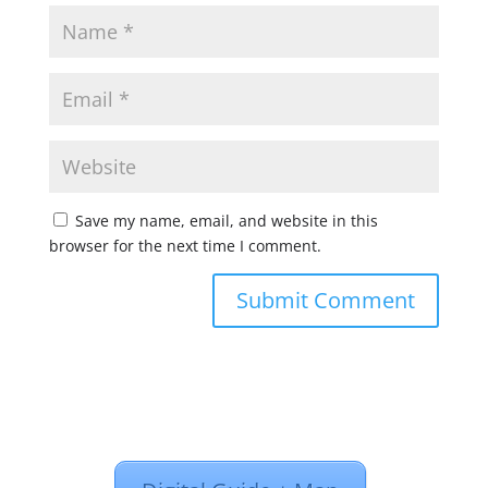
Save my name, email, and website in this
browser for the next time I comment.