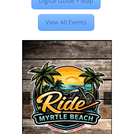
Digital Guide + Map
View All Events
<
>