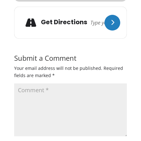
Get Directions
Submit a Comment
Your email address will not be published.
Required
fields are marked
*