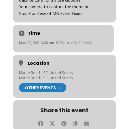
Cash or Card for S’more Goodies.
Your camera to capture the moment.
Post Courtesy of MB Event Guide
Time
May 22, 2021
3:00 pm
-
8:00 pm
(GMT-11:00)
Location
Myrtle Beach, SC, United States
Myrtle Beach, SC, United States
OTHER EVENTS
Share this event