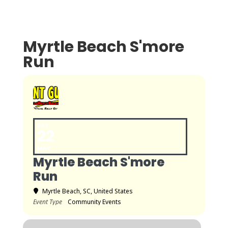
Myrtle Beach S'more
Run
SAT
22
MAY
Myrtle Beach S'more
Run
Myrtle Beach, SC, United States
Event Type
Community Events