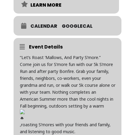
LEARN MORE
CALENDAR
GOOGLECAL
Event Details
“Let’s Roast ‘Mallows, And Party S’more.”
Come join us for S’more fun with our 5k S’more
Run and after party Bonfire. Grab your family,
friends, neighbors, co-workers, even your
grandma and run, or walk our 5k course alone or
with your team. Nothing completes an
American Summer more than the cool nights in
Fall beginning, outdoors setting by a warm
,roasting S’mores with your friends and family,
and listening to good music.