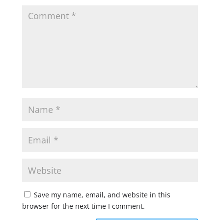
Save my name, email, and website in this
browser for the next time I comment.