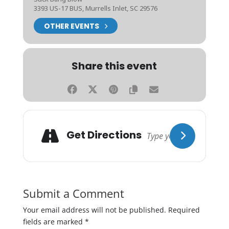
3393 US-17 BUS, Murrells Inlet, SC 29576
OTHER EVENTS
Share this event
Get Directions
Submit a Comment
Your email address will not be published.
Required
fields are marked
*