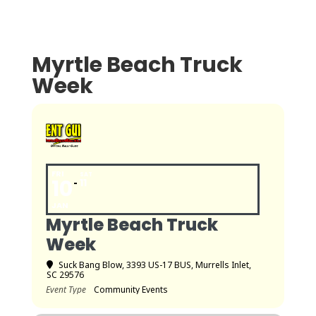
Myrtle Beach Truck
Week
FRI
SAT
10
11
JAN
Myrtle Beach Truck
Week
Suck Bang Blow
, 3393 US-17 BUS, Murrells Inlet,
SC 29576
Event Type
Community Events