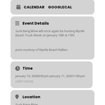
CALENDAR
GOOGLECAL
Event Details
Suck Bang Blow will once again be hosting Myrtle
Beach Truck Week on January 10th & 11th!
post courtesy of Myrtle Beach Rallies.
Time
January 10, 2020
6:00 pm
-
January 11, 2020
11:00 pm
(GMT+00:00)
Location
Suck Bang Blow