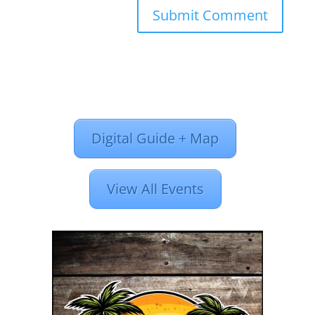
Digital Guide + Map
View All Events