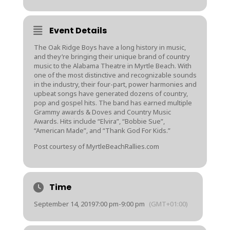
Event Details
The Oak Ridge Boys have a long history in music,
and they’re bringing their unique brand of country
music to the Alabama Theatre in Myrtle Beach. With
one of the most distinctive and recognizable sounds
in the industry, their four-part, power harmonies and
upbeat songs have generated dozens of country,
pop and gospel hits. The band has earned multiple
Grammy awards & Doves and Country Music
Awards. Hits include “Elvira”, “Bobbie Sue”,
“American Made”, and “Thank God For Kids.”
Post courtesy of MyrtleBeachRallies.com
Time
September 14, 2019
7:00 pm
-
9:00 pm
(GMT+01:00)