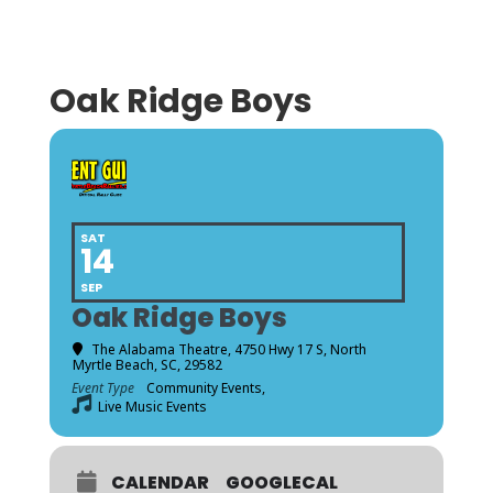
Oak Ridge Boys
SAT
14
SEP
Oak Ridge Boys
The Alabama Theatre
, 4750 Hwy 17 S, North
Myrtle Beach, SC, 29582
Event Type
Community Events,
Live Music Events
CALENDAR
GOOGLECAL