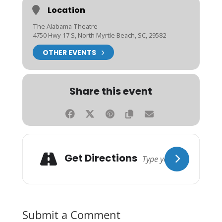
Location
The Alabama Theatre
4750 Hwy 17 S, North Myrtle Beach, SC, 29582
OTHER EVENTS
Share this event
Get Directions
Submit a Comment