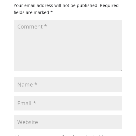
Your email address will not be published.
Required
fields are marked
*