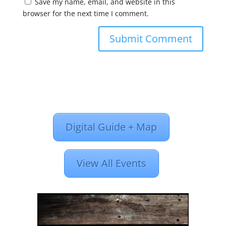
Save my name, email, and website in this
browser for the next time I comment.
Digital Guide + Map
View All Events