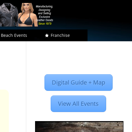
 Beach Events
Franchise
Digital Guide + Map
View All Events