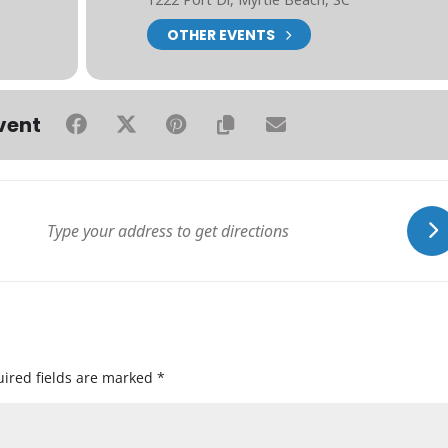
OTHER EVENTS
vent
ired fields are marked
*