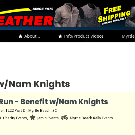
.
About...
Info/Product Videos
Myrtle
t w/Nam Knights
Run - Benefit w/Nam Knights
her
, 1222 Port Dr, Myrtle Beach, SC
Charity Events,
Jamin Events,
Myrtle Beach Rally Events