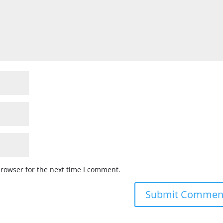
browser for the next time I comment.