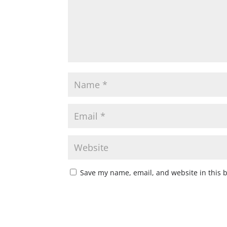
Save my name, email, and website in this 