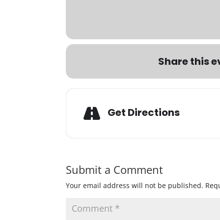
Share this e
Get Directions
Submit a Comment
Your email address will not be published.
Requ