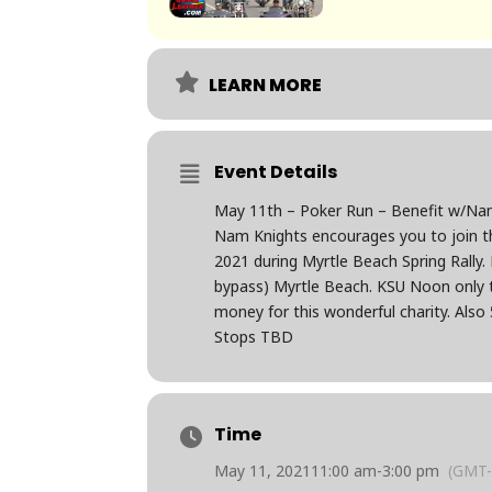
LEARN MORE
Event Details
May 11th – Poker Run – Benefit w/Na
Nam Knights encourages you to join t
2021 during Myrtle Beach Spring Rally
bypass) Myrtle Beach. KSU Noon only t
money for this wonderful charity. Also 
Stops TBD
Time
May 11, 2021
11:00 am
-
3:00 pm
(GMT-