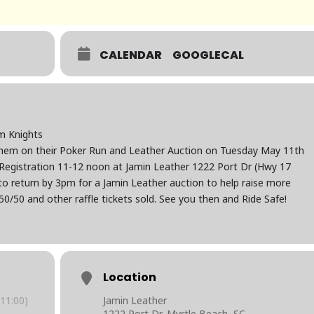
CALENDAR
GOOGLECAL
m Knights
hem on their Poker Run and Leather Auction on Tuesday May 11th
. Registration 11-12 noon at Jamin Leather 1222 Port Dr (Hwy 17
o return by 3pm for a Jamin Leather auction to help raise more
50/50 and other raffle tickets sold. See you then and Ride Safe!
Location
11:00)
Jamin Leather
1222 Port Dr, Myrtle Beach, SC