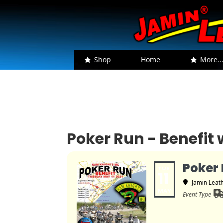
Shop
Home
More..
Poker Run - Benefi
Poker 
TUE
11
Jamin Leat
MAY
Event Type