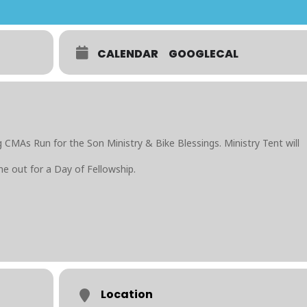
CALENDAR
GOOGLECAL
 CMAs Run for the Son Ministry & Bike Blessings. Ministry Tent will
e out for a Day of Fellowship.
Location