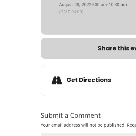
August 28, 2022
9:00 am
-
10:30 am
(GMT-04:00)
Share this e
Get Directions
Submit a Comment
Your email address will not be published.
Requ