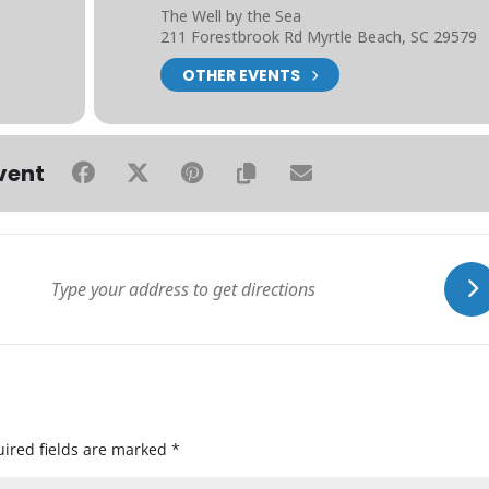
The Well by the Sea
211 Forestbrook Rd Myrtle Beach, SC 29579
OTHER EVENTS
vent
ired fields are marked
*