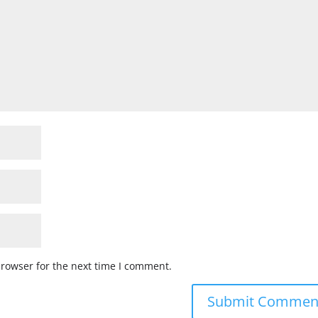
browser for the next time I comment.