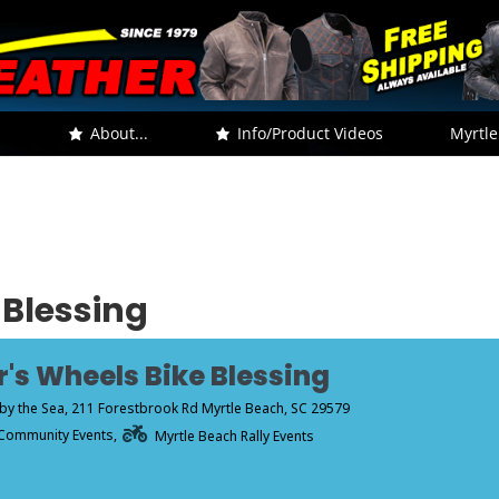
.
About...
Info/Product Videos
Myrtle
 Blessing
r's Wheels Bike Blessing
by the Sea
, 211 Forestbrook Rd Myrtle Beach, SC 29579
Community Events,
Myrtle Beach Rally Events