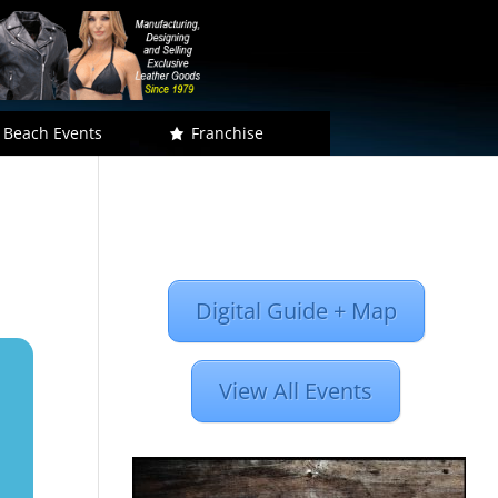
 Beach Events
Franchise
Digital Guide + Map
View All Events