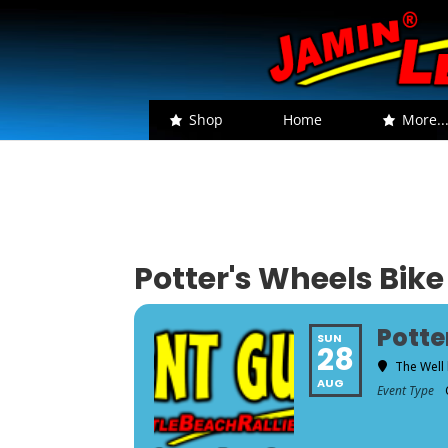
Shop
Home
More..
Potter's Wheels Bike
Potte
SUN
28
The Well 
AUG
Event Type