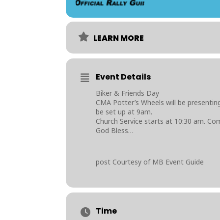
LEARN MORE
Event Details
Biker & Friends Day
CMA Potter’s Wheels will be presenting
be set up at 9am.
Church Service starts at 10:30 am. Com
God Bless…
post Courtesy of MB Event Guide
Time