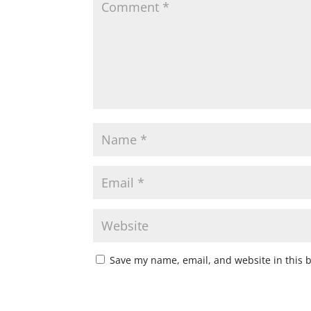
Save my name, email, and website in this 