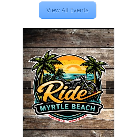
View All Events
<
>