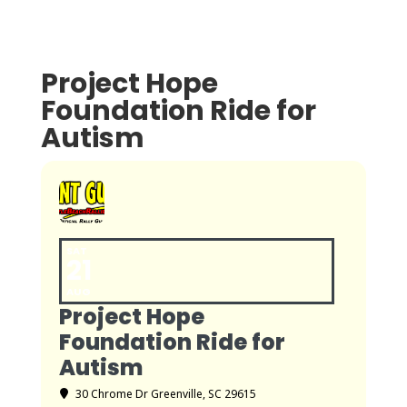
Project Hope
Foundation Ride for
Autism
SAT
21
AUG
Project Hope
Foundation Ride for
Autism
30 Chrome Dr Greenville, SC 29615