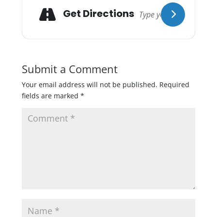
Get Directions
Submit a Comment
Your email address will not be published.
Required
fields are marked
*