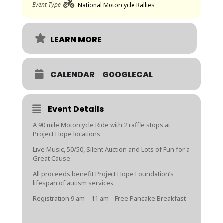
Event Type
National Motorcycle Rallies
LEARN MORE
CALENDAR
GOOGLECAL
Event Details
A 90 mile Motorcycle Ride with 2 raffle stops at
Project Hope locations
Live Music, 50/50, Silent Auction and Lots of Fun for a
Great Cause
All proceeds benefit Project Hope Foundation’s
lifespan of autism services.
Registration 9 am – 11 am – Free Pancake Breakfast