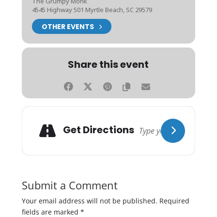
The Grumpy Monk
4545 Highway 501 Myrtle Beach, SC 29579
OTHER EVENTS
Share this event
Get Directions
Submit a Comment
Your email address will not be published.
Required
fields are marked
*