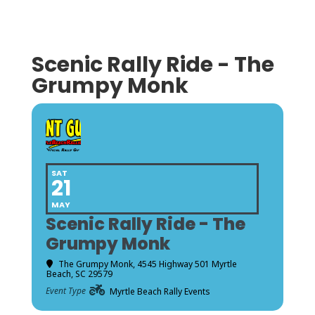
Scenic Rally Ride - The
Grumpy Monk
SAT
21
MAY
Scenic Rally Ride - The
Grumpy Monk
The Grumpy Monk
, 4545 Highway 501 Myrtle
Beach, SC 29579
Event Type
Myrtle Beach Rally Events