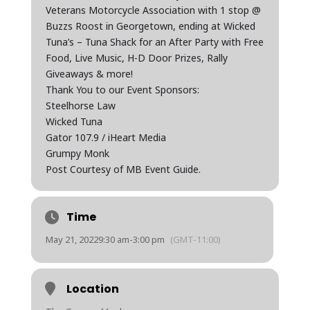
Veterans Motorcycle Association with 1 stop @
Buzzs Roost in Georgetown, ending at Wicked
Tuna’s – Tuna Shack for an After Party with Free
Food, Live Music, H-D Door Prizes, Rally
Giveaways & more!
Thank You to our Event Sponsors:
Steelhorse Law
Wicked Tuna
Gator 107.9 / iHeart Media
Grumpy Monk
Post Courtesy of MB Event Guide.
Time
May 21, 2022
9:30 am
-
3:00 pm
(GMT-11:00)
Location