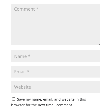
Save my name, email, and website in this
browser for the next time I comment.