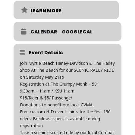
LEARN MORE
CALENDAR
GOOGLECAL
Event Details
Join Myrtle Beach Harley-Davidson & The Harley
Shop At The Beach for our SCENIC RALLY RIDE
on Saturday May 21st!
Registration at The Grumpy Monk – 501
9:30am – 11am / KSU 11am
$15/Rider & $5/ Passenger
Donations to benefit our local CVMA.
Free custom H-D event shirts for the first 150
riders! Breakfast specials available during
registration.
Take a scenic escorted ride by our local Combat