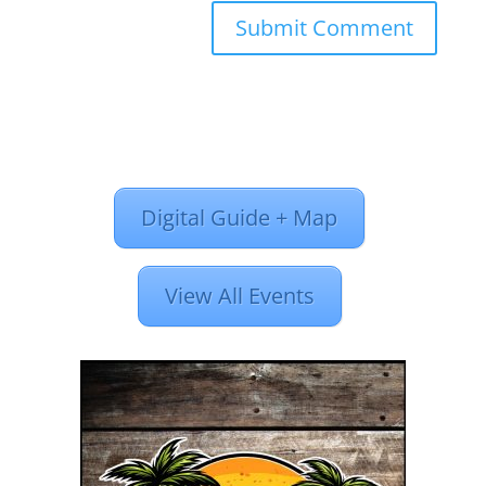
Digital Guide + Map
View All Events