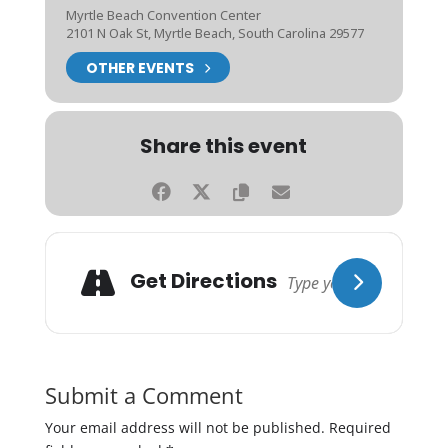
Myrtle Beach Convention Center
2101 N Oak St, Myrtle Beach, South Carolina 29577
OTHER EVENTS
Share this event
Get Directions
Submit a Comment
Your email address will not be published.
Required