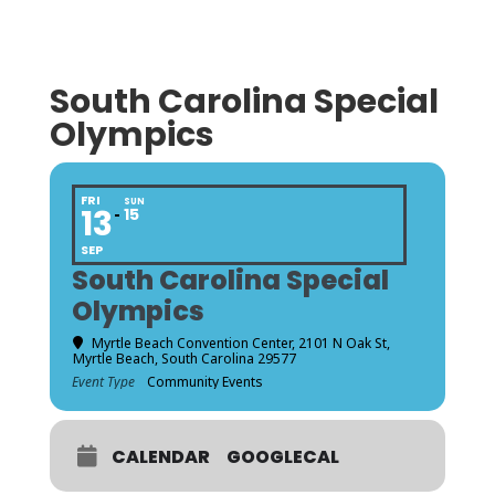
South Carolina Special
Olympics
FRI
SUN
13
15
SEP
South Carolina Special
Olympics
Myrtle Beach Convention Center
, 2101 N Oak St,
Myrtle Beach, South Carolina 29577
Event Type
Community Events
CALENDAR
GOOGLECAL