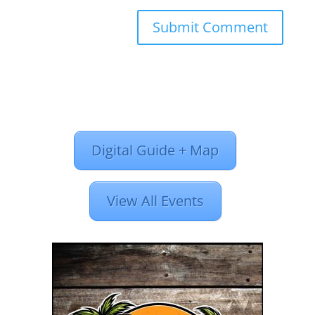
Digital Guide + Map
View All Events