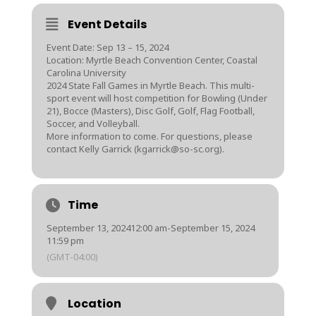
Event Details
Event Date: Sep 13 – 15, 2024
Location: Myrtle Beach Convention Center, Coastal
Carolina University
2024 State Fall Games in Myrtle Beach. This multi-
sport event will host competition for Bowling (Under
21), Bocce (Masters), Disc Golf, Golf, Flag Football,
Soccer, and Volleyball.
More information to come. For questions, please
contact Kelly Garrick (kgarrick@so-sc.org).
Time
September 13, 2024
12:00 am
-
September 15, 2024
11:59 pm
(GMT-04:00)
Location