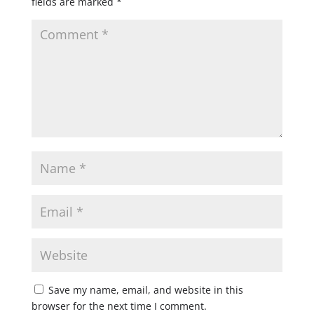
fields are marked
*
Save my name, email, and website in this
browser for the next time I comment.