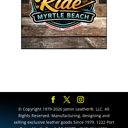
© Copyright 1979-2026 Jamin Leather®, LLC. All
Rights Reserved. Manufacturing, designing and
selling exclusive leather goods Since 1979. 1222 Port