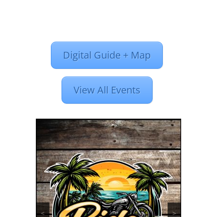
Digital Guide + Map
View All Events
<
>