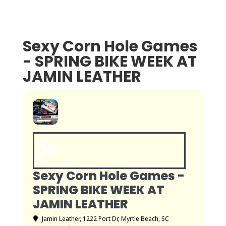
Sexy Corn Hole Games
- SPRING BIKE WEEK AT
JAMIN LEATHER
TUE
08
FEB
Sexy Corn Hole Games -
SPRING BIKE WEEK AT
JAMIN LEATHER
Jamin Leather
, 1222 Port Dr, Myrtle Beach, SC