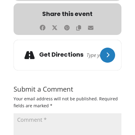
Share this event
Get Directions
Submit a Comment
Your email address will not be published.
Required
fields are marked
*