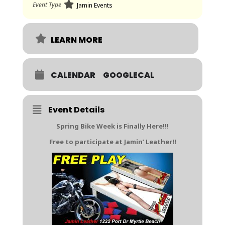
Event Type
Jamin Events
LEARN MORE
CALENDAR
GOOGLECAL
Event Details
Spring Bike Week is Finally Here!!!
Free to participate at Jamin’ Leather!!