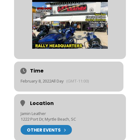
Time
February 8, 2022
All Day
(GMT-11:00)
Location
Jamin Leather
1222 Port Dr, Myrtle Beach, SC
OTHER EVENTS