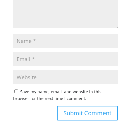
Save my name, email, and website in this
browser for the next time I comment.