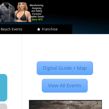
 Beach Events
Franchise
Digital Guide + Map
View All Events