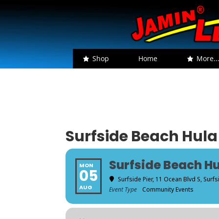
Shop
Home
More..
Surfside Beach Hula
Surfside Beach Hu
MON
05
Surfside Pier
, 11 Ocean Blvd S, Surf
AUG
Event Type
Community Events