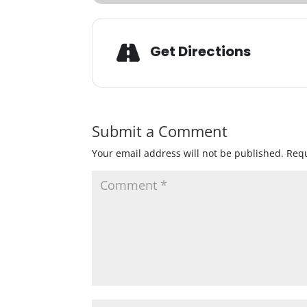
Get Directions
Submit a Comment
Your email address will not be published.
Requ