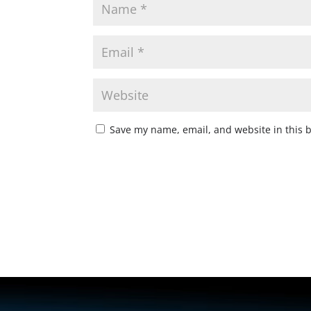
Save my name, email, and website in this 