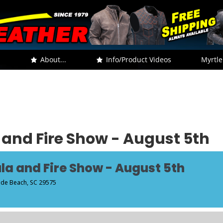
.
About...
Info/Product Videos
Myrtle
 and Fire Show - August 5th
la and Fire Show - August 5th
side Beach, SC 29575