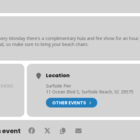
very Monday there’s a complimentary hula and fire show for an hour.
nd, so make sure to bring your beach chairs.
Location
04:00)
Surfside Pier
11 Ocean Blvd S, Surfside Beach, SC 29575
OTHER EVENTS
s event