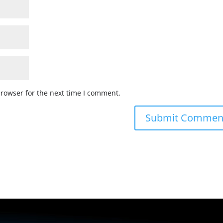
browser for the next time I comment.