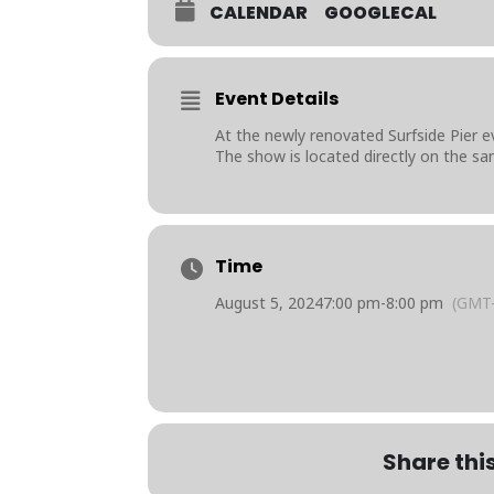
CALENDAR
GOOGLECAL
Event Details
At the newly renovated Surfside Pier e
The show is located directly on the sa
Time
August 5, 2024
7:00 pm
-
8:00 pm
(GMT-
Share thi