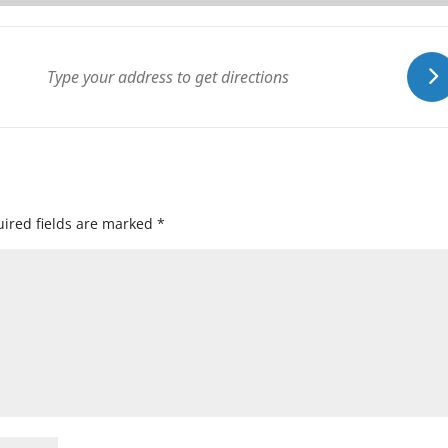
ired fields are marked
*