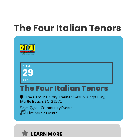
The Four Italian Tenors
SUN
29
SEP
The Four Italian Tenors
The Carolina Opry Theater
, 8901 N Kings Hwy,
Myrtle Beach, SC, 29572
Event Type
Community Events,
Live Music Events
LEARN MORE