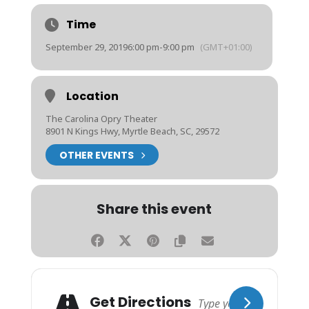
Time
September 29, 2019
6:00 pm
-
9:00 pm
(GMT+01:00)
Location
The Carolina Opry Theater
8901 N Kings Hwy, Myrtle Beach, SC, 29572
OTHER EVENTS
Share this event
Get Directions