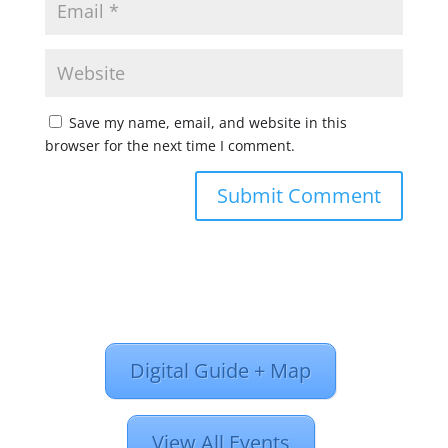
Save my name, email, and website in this
browser for the next time I comment.
Digital Guide + Map
View All Events