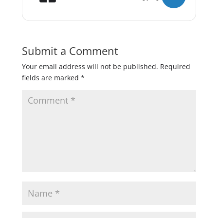
Submit a Comment
Your email address will not be published.
Required
fields are marked
*