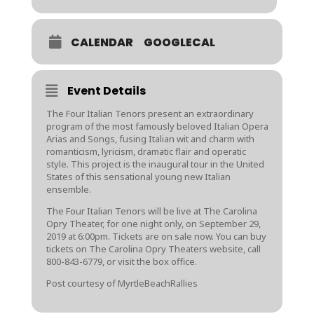
CALENDAR
GOOGLECAL
Event Details
The Four Italian Tenors present an extraordinary
program of the most famously beloved Italian Opera
Arias and Songs, fusing Italian wit and charm with
romanticism, lyricism, dramatic flair and operatic
style. This project is the inaugural tour in the United
States of this sensational young new Italian
ensemble.
The Four Italian Tenors will be live at The Carolina
Opry Theater, for one night only, on September 29,
2019 at 6:00pm. Tickets are on sale now. You can buy
tickets on The Carolina Opry Theaters website, call
800-843-6779, or visit the box office.
Post courtesy of MyrtleBeachRallies