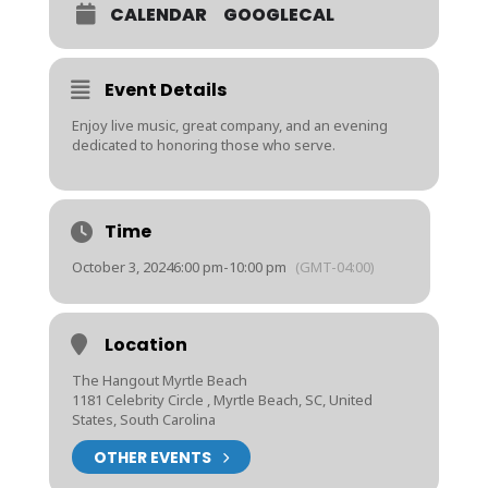
CALENDAR
GOOGLECAL
Event Details
Enjoy live music, great company, and an evening
dedicated to honoring those who serve.
Time
October 3, 2024
6:00 pm
-
10:00 pm
(GMT-04:00)
Location
The Hangout Myrtle Beach
1181 Celebrity Circle , Myrtle Beach, SC, United
States, South Carolina
OTHER EVENTS