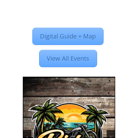
Digital Guide + Map
View All Events
<
>