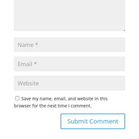
Save my name, email, and website in this
browser for the next time I comment.