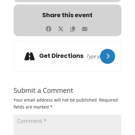
Share this event
Get Directions
Submit a Comment
Your email address will not be published.
Required
fields are marked
*