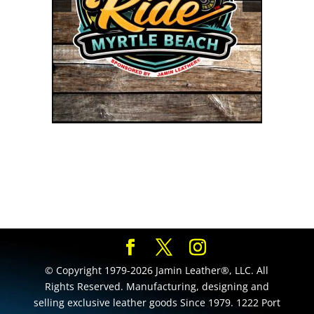
© Copyright 1979-2026 Jamin Leather®, LLC. All
Rights Reserved. Manufacturing, designing and
selling exclusive leather goods Since 1979. 1222 Port