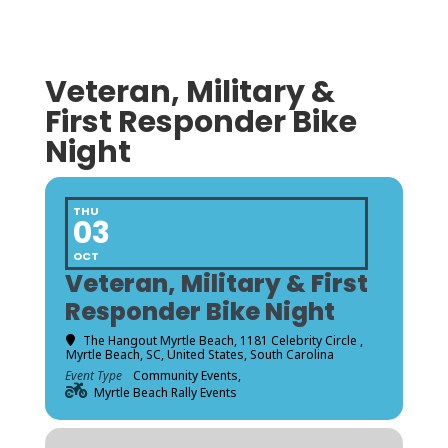
Veteran, Military &
First Responder Bike
Night
THU
03
OCT
Veteran, Military & First
Responder Bike Night
The Hangout Myrtle Beach
, 1181 Celebrity Circle ,
Myrtle Beach, SC, United States, South Carolina
Event Type
Community Events,
Myrtle Beach Rally Events