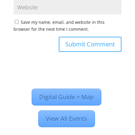
Save my name, email, and website in this
browser for the next time I comment.
Digital Guide + Map
View All Events