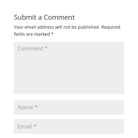
Submit a Comment
Your email address will not be published.
Required
fields are marked
*