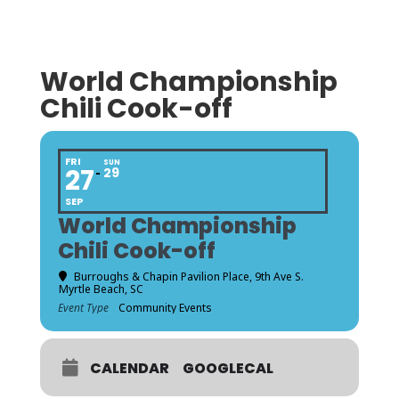
World Championship
Chili Cook-off
FRI
SUN
27
29
SEP
World Championship
Chili Cook-off
Burroughs & Chapin Pavilion Place
, 9th Ave S.
Myrtle Beach, SC
Event Type
Community Events
CALENDAR
GOOGLECAL