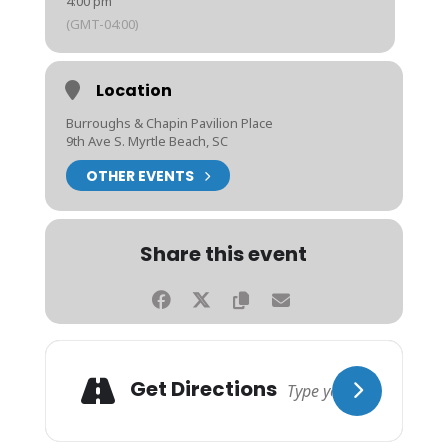
4:00 pm
(GMT-04:00)
Location
Burroughs & Chapin Pavilion Place
9th Ave S. Myrtle Beach, SC
OTHER EVENTS
Share this event
Get Directions