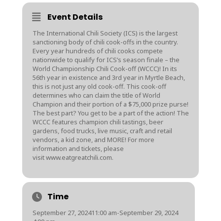
Event Details
The International Chili Society (ICS) is the largest
sanctioning body of chili cook-offs in the country.
Every year hundreds of chili cooks compete
nationwide to qualify for ICS’s season finale – the
World Championship Chili Cook-off (WCCC)! In its
56th year in existence and 3rd year in Myrtle Beach,
this is not just any old cook-off. This cook-off
determines who can claim the title of World
Champion and their portion of a $75,000 prize purse!
The best part? You get to be a part of the action! The
WCCC features champion chili tastings, beer
gardens, food trucks, live music, craft and retail
vendors, a kid zone, and MORE! For more
information and tickets, please
visit
www.eatgreatchili.com
.
Time
September 27, 2024
11:00 am
-
September 29, 2024