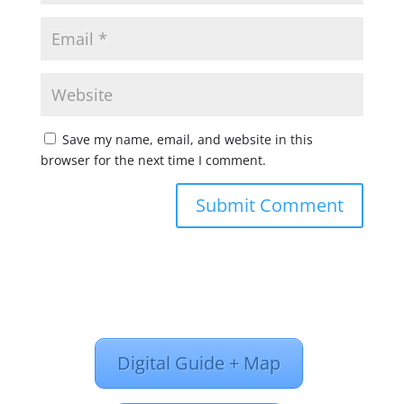
Save my name, email, and website in this
browser for the next time I comment.
Digital Guide + Map