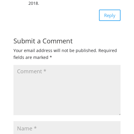
2018.
Reply
Submit a Comment
Your email address will not be published.
Required
fields are marked
*