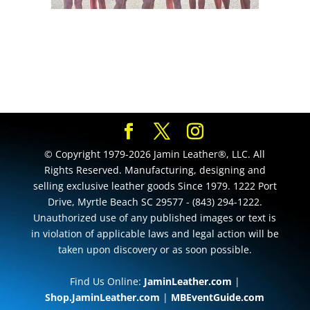
© Copyright 1979-2026 Jamin Leather®, LLC. All
Rights Reserved. Manufacturing, designing and
selling exclusive leather goods Since 1979. 1222 Port
Drive, Myrtle Beach SC 29577 - (843) 294-1222.
Unauthorized use of any published images or text is
in violation of applicable laws and legal action will be
taken upon discovery or as soon possible.
Find Us Online:
JaminLeather.com
|
Shop.JaminLeather.com
|
MBEventGuide.com