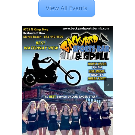
View All Events
<
>