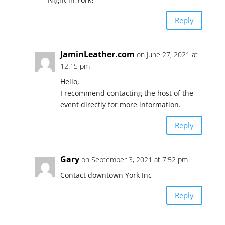
Reply
JaminLeather.com
on June 27, 2021 at
12:15 pm
Hello,
I recommend contacting the host of the
event directly for more information.
Reply
Gary
on September 3, 2021 at 7:52 pm
Contact downtown York Inc
Reply