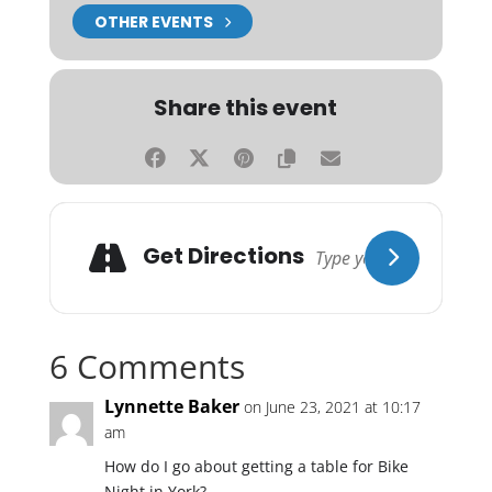
OTHER EVENTS
Share this event
Get Directions
6 Comments
Lynnette Baker
on June 23, 2021 at 10:17
am
How do I go about getting a table for Bike
Night in York?