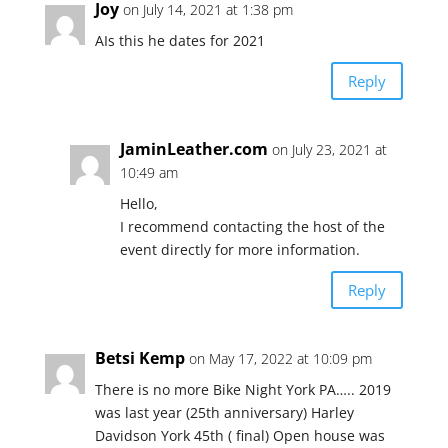
Joy
on July 14, 2021 at 1:38 pm
AIs this he dates for 2021
Reply
JaminLeather.com
on July 23, 2021 at
10:49 am
Hello,
I recommend contacting the host of the
event directly for more information.
Reply
Betsi Kemp
on May 17, 2022 at 10:09 pm
There is no more Bike Night York PA….. 2019
was last year (25th anniversary) Harley
Davidson York 45th ( final) Open house was