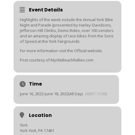
Event Details
Highlights of the week include the Annual York Bike
Night and Parade (presented by Harley-Davidson),
Jefferson Hill Climbs, Demo Rides, over 100 vendors
and an amazing display of race bikes from the Sons
of Speed at the York Fairgrounds.
For more information visit the Official website.
Post courtesy of MyrtleBeachRallies.com
Time
June 16, 2022
-
June 18, 2022
(All Day)
(GMT-11:00)
Location
York
York York, PA 17401