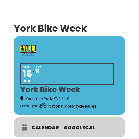
York Bike Week
THU
SAT
16
18
JUN
York Bike Week
York
, York York, PA 17401
Event Type
National Motorcycle Rallies
CALENDAR
GOOGLECAL