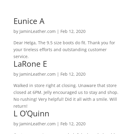
Eunice A
by
JaminLeather.com
|
Feb 12, 2020
Dear Helga, The 9.5 size boots do fit. Thank you for
your tireless efforts and outstanding customer
service.
LaRone E
by
JaminLeather.com
|
Feb 12, 2020
Walked in store right at closing. Unaware that store
closed at 6PM. Jelly encouraged us to stay and shop.
No rushing! Very helpful! Did it all with a smile. Will
return!
L O’Quinn
by
JaminLeather.com
|
Feb 12, 2020