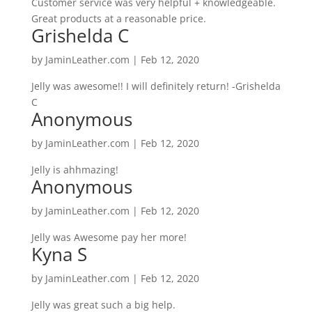
Customer service was very helpful + knowledgeable.
Great products at a reasonable price.
Grishelda C
by
JaminLeather.com
|
Feb 12, 2020
Jelly was awesome!! I will definitely return! -Grishelda
C
Anonymous
by
JaminLeather.com
|
Feb 12, 2020
Jelly is ahhmazing!
Anonymous
by
JaminLeather.com
|
Feb 12, 2020
Jelly was Awesome pay her more!
Kyna S
by
JaminLeather.com
|
Feb 12, 2020
Jelly was great such a big help.