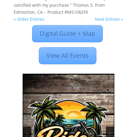
satisfied with my purchase.” Thomas S. from
Edmonton, CA – Product #MS1082FK
« Older Entries
Next Entries »
Digital Guide + Map
View All Events
<
>