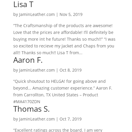
Lisa T
by
JaminLeather.com
|
Nov 5, 2019
“The Craftsmanship of the products are awesome!
Love that the prices are affordable! I’ll definitely be
buying more int he future! Thanks so much!!” “I was
so excited to recieve my Jacket and Chaps from you
all!! Thanks so much!! Lisa T from...
Aaron F.
by
JaminLeather.com
|
Oct 8, 2019
“Quick shoutout to HELGA! for going above and
beyond… Amazing customer experience.” Aaron F.
from Carrollton, TX United States – Product
#MA4170ZDN
Thomas S.
by
JaminLeather.com
|
Oct 7, 2019
“Excellent ratings across the board. I am very