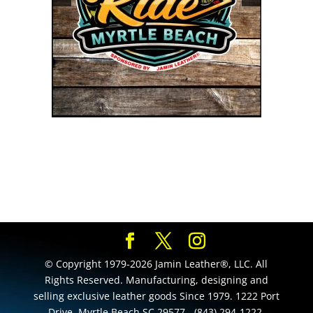
© Copyright 1979-2026 Jamin Leather®, LLC. All
Rights Reserved. Manufacturing, designing and
selling exclusive leather goods Since 1979. 1222 Port
Drive, Myrtle Beach SC 29577 - (843) 294-1222.