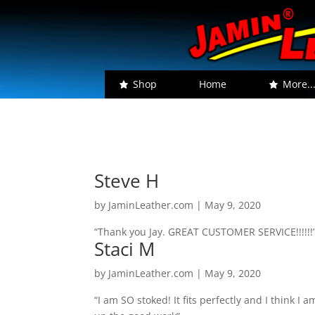
Shop
Home
More..
Steve H
by
JaminLeather.com
|
May 9, 2020
“Thank you Jay. GREAT CUSTOMER SERVICE!!!!!!
Staci M
by
JaminLeather.com
|
May 9, 2020
“I am SO stoked! It fits perfectly and I think 