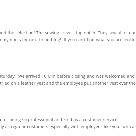
and the selection! The sewing crew is top notch! They sew all of ou
 my boots for next to nothing! If you can’t find what you are looki
Saturday. We arrived 10 Min before closing and was welcomed and
 tried on a leather vest and the employee put another vest over the
u for being so professional and kind as a customer service
stay as regular customers especially with employees like your who a