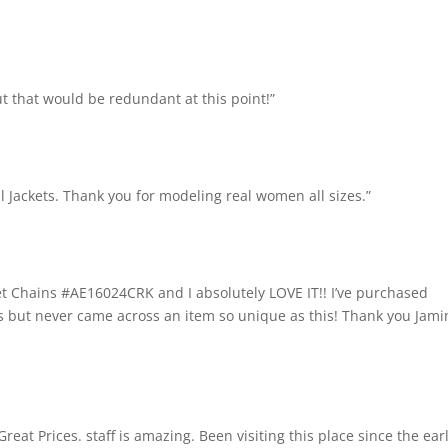
t that would be redundant at this point!”
l Jackets. Thank you for modeling real women all sizes.”
et Chains #AE16024CRK and I absolutely LOVE IT!! I’ve purchased
es but never came across an item so unique as this! Thank you Jami
 Great Prices. staff is amazing. Been visiting this place since the ear