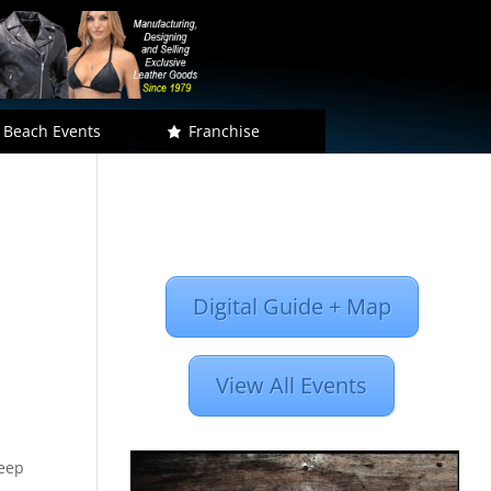
 Beach Events
Franchise
Digital Guide + Map
View All Events
Keep