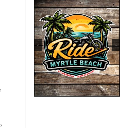
<
>
n
ly