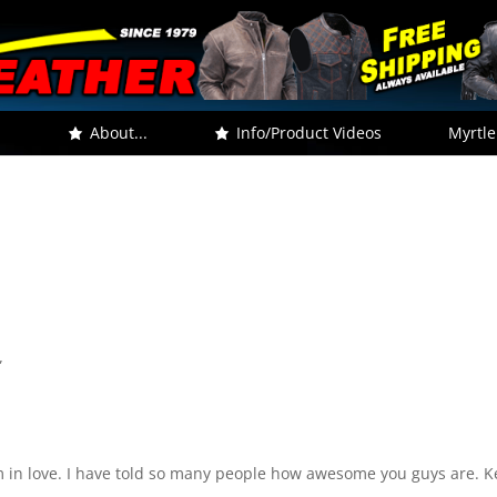
.
About...
Info/Product Videos
Myrtle
”
I am in love. I have told so many people how awesome you guys are. 