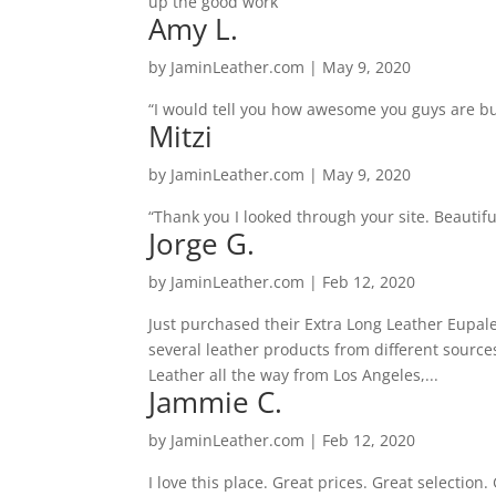
up the good work”
Amy L.
by
JaminLeather.com
|
May 9, 2020
“I would tell you how awesome you guys are bu
Mitzi
by
JaminLeather.com
|
May 9, 2020
“Thank you I looked through your site. Beautifu
Jorge G.
by
JaminLeather.com
|
Feb 12, 2020
Just purchased their Extra Long Leather Eupal
several leather products from different sourc
Leather all the way from Los Angeles,...
Jammie C.
by
JaminLeather.com
|
Feb 12, 2020
I love this place. Great prices. Great selection.