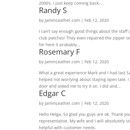
2000’s. I just keep coming back…
Randy S
by
JaminLeather.com
|
Feb 12, 2020
I can’t say enough good things about the staff 
club patches! They even repaired the zipper on
for here it probably...
Rosemary F
by
JaminLeather.com
|
Feb 12, 2020
What a great experience Mark and I had last 
helped not worrying about staying open late. I
door and asked me to try it on. I did and...
Edgar C
by
JaminLeather.com
|
Feb 12, 2020
Hello Helga, So glad you guys are ok. Thank yo
representative. My wife and I will absolutely 
helpful with customer needs.